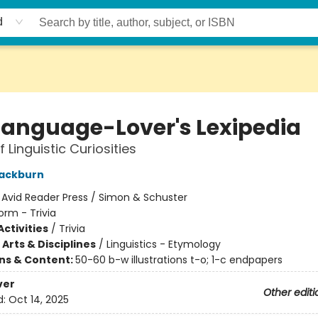
d
Language-Lover's Lexipedia
 Linguistic Curiosities
lackburn
:
Avid Reader Press / Simon & Schuster
orm - Trivia
ctivities
/
Trivia
Arts & Disciplines
/
Linguistics - Etymology
ons & Content:
50-60 b-w illustrations t-o; 1-c endpapers
ver
Other editi
d:
Oct 14, 2025