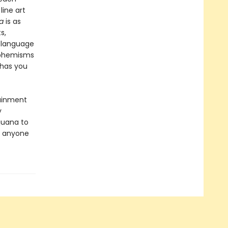
line art
a
is as
s,
y language
uphemisms
 has you
tainment
y
ijuana to
r anyone