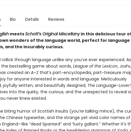
n
Bio
Details
Reviews
glish
meets
Schott’s Original Miscellany
in this
delicious tour o
nown wonders
of the language world,
perfect for language 
s, and the incurably curious.
l rollick through language unlike any you’ve ever experienced. A
f the bestselling game about words,
League of the Lexicon
, Josh
has created an A–Z that’s part-encyclopedia, part-treasure ma
 joy for anyone interested in words and language. Meticulously
 joyfully written, and beautifully designed,
The Language-Lover’
ives into the quirky, the curious, and the unexpected to reveal a
ou never knew existed.
e biting humor of Scottish insults (
you’re talking mince
), the cu
the Chinese typewriter, and the strange yet vivid color names of
 England—like “dead Spaniard” and “lusty gallant.” Whether it’s t
 the Index of Banned Books or the bewildering grammar of Yoda,