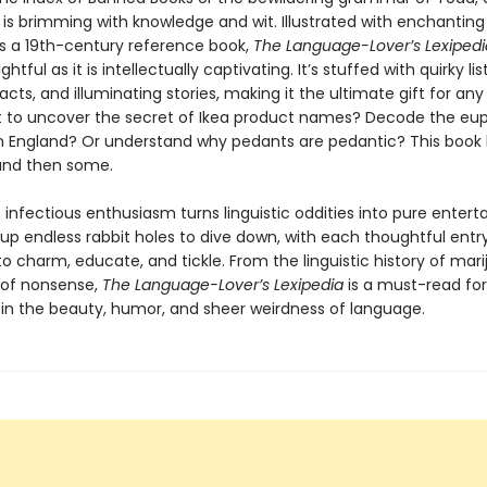
 is brimming with knowledge and wit. Illustrated with enchanting 
s a 19th-century reference book,
The Language-Lover’s Lexipedi
ightful as it is intellectually captivating. It’s stuffed with quirky list
facts, and illuminating stories, making it the ultimate gift for an
t to uncover the secret of Ikea product names? Decode the e
an England? Or understand why pedants are pedantic? This book
nd then some.
 infectious enthusiasm turns linguistic oddities into pure enter
 up endless rabbit holes to dive down, with each thoughtful entr
o charm, educate, and tickle. From the linguistic history of mar
s of nonsense,
The Language-Lover’s Lexipedia
is a must-read fo
 in the beauty, humor, and sheer weirdness of language.