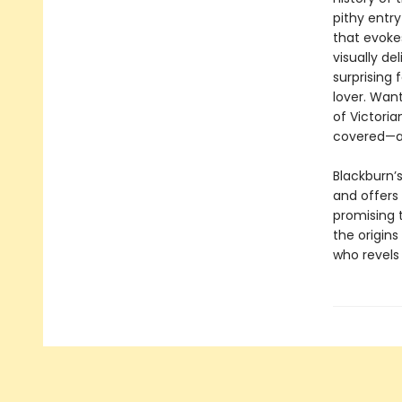
pithy entry
that evoke
visually del
surprising 
lover. Wan
of Victori
covered—a
Blackburn’s
and offers
promising t
the origin
who revels