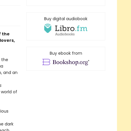
Buy digital audiobook
f the
lovers,
Buy ebook from
s the
ua
p, and an
s
 world of
rious
he dark
 each