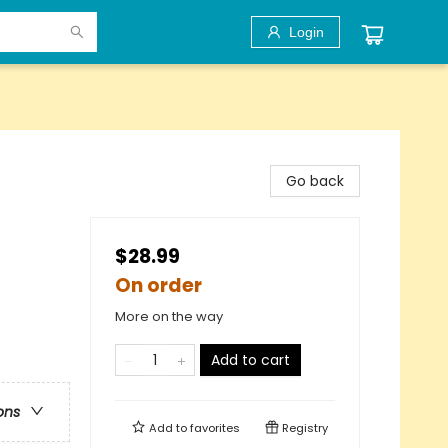
Login
Go back
$28.99
On order
More on the way
Add to cart
ons
Add to
favorites
Registry