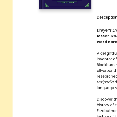
Descriptio
Dreyer’s En
lesser-k
word nerd
A delightfu
inventor o
Blackburn 
all-around
researched,
Lexipedia
d
language y
Discover th
history of 
Elizabethan
history of