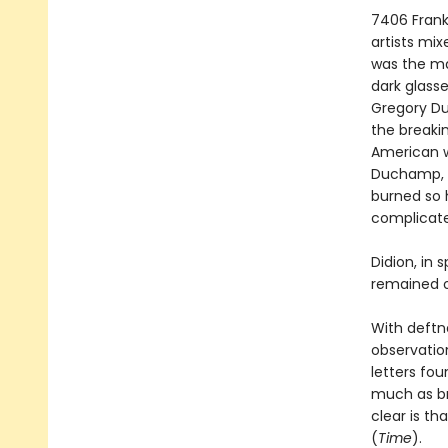
7406 Frank
artists mix
was the ma
dark glass
Gregory Du
the breaki
American wr
Duchamp, 
burned so h
complicated
Didion, in 
remained o
With deftnes
observation,
letters fou
much as br
clear is th
(
Time
).