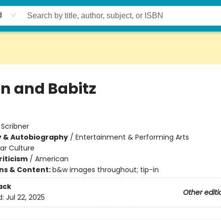
d
on and Babitz
:
Scribner
y & Autobiography
/
Entertainment & Performing Arts
ar Culture
riticism
/
American
ons & Content:
b&w images throughout; tip-in
ack
Other editi
d:
Jul 22, 2025