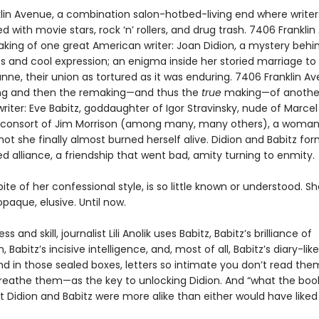
lin Avenue, a combination salon-hotbed-living end where write
ed with movie stars, rock ‘n’ rollers, and drug trash. 7406 Frankli
king of one great American writer: Joan Didion, a mystery behi
es and cool expression; an enigma inside her storied marriage to
nne, their union as tortured as it was enduring. 7406 Franklin A
ng and then the remaking—and thus the
true
making—of another
iter: Eve Babitz, goddaughter of Igor Stravinsky, nude of Marcel
consort of Jim Morrison (among many, many others), a woma
ot she finally almost burned herself alive. Didion and Babitz fo
 alliance, a friendship that went bad, amity turning to enmity.
spite of her confessional style, is so little known or understood. Sh
paque, elusive. Until now.
s and skill, journalist Lili Anolik uses Babitz, Babitz’s brilliance of
 Babitz’s incisive intelligence, and, most of all, Babitz’s diary-lik
nd in those sealed boxes, letters so intimate you don’t read the
eathe them—as the key to unlocking Didion. And “what the bo
at Didion and Babitz were more alike than either would have liked