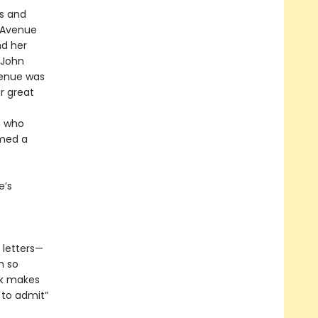
rs and
n Avenue
nd her
 John
venue was
 great
n who
rmed a
e’s
e letters—
m so
ok makes
 to admit”