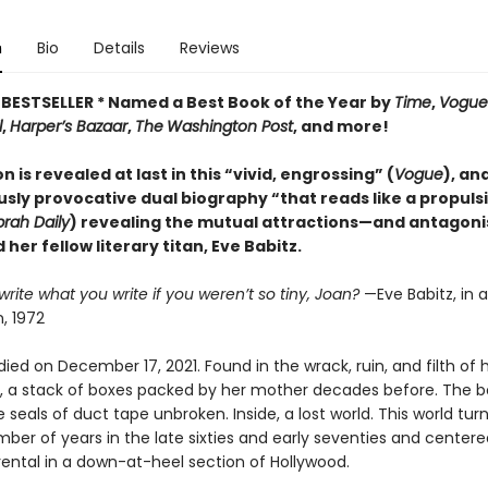
n
Bio
Details
Reviews
BESTSELLER * Named a Best Book of the Year by
Time
,
Vogue
l
,
Harper’s Bazaar
,
The
Washington Post
, and more!
n is revealed at last in this “vivid, engrossing” (
Vogue
), an
sly provocative dual biography “that reads like a propuls
rah Daily
) revealing the mutual attractions—and antago
 her fellow literary titan, Eve Babitz.
rite what you write if you weren’t so tiny, Joan?
—Eve Babitz, in a
, 1972
died on December 17, 2021. Found in the wrack, ruin, and filth of 
 a stack of boxes packed by her mother decades before. The 
he seals of duct tape unbroken. Inside, a lost world. This world tur
ber of years in the late sixties and early seventies and centere
rental in a down-at-heel section of Hollywood.