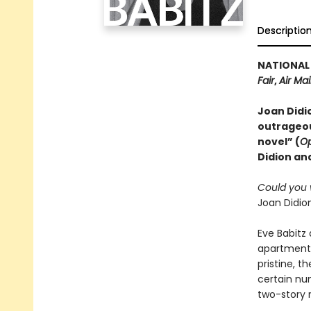
Descriptio
NATIONAL 
Fair
,
Air Mai
Joan Didio
outrageou
novel” (
Op
Didion and
Could you w
Joan Didion
Eve Babitz 
apartment,
pristine, t
certain num
two-story 