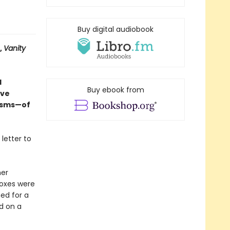
Buy digital audiobook
,
Vanity
d
Buy ebook from
ive
nisms—of
 letter to
her
boxes were
ned for a
d on a