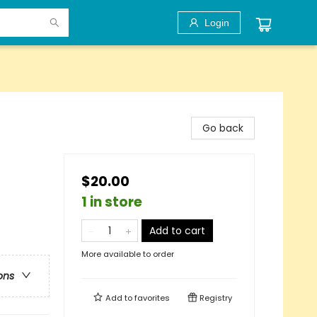
Login
Go back
$20.00
1 in store
Add to cart
More available to order
ons
Add to
favorites
Registry