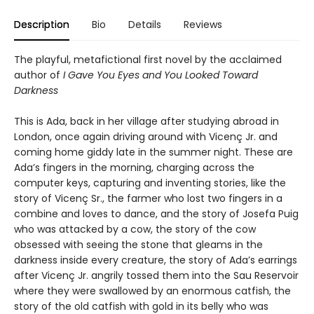
Description
Bio
Details
Reviews
The playful, metafictional first novel by the acclaimed
author of
I Gave You Eyes and You Looked Toward
Darkness
This is Ada, back in her village after studying abroad in
London, once again driving around with Vicenç Jr. and
coming home giddy late in the summer night. These are
Ada’s fingers in the morning, charging across the
computer keys, capturing and inventing stories, like the
story of Vicenç Sr., the farmer who lost two fingers in a
combine and loves to dance, and the story of Josefa Puig
who was attacked by a cow, the story of the cow
obsessed with seeing the stone that gleams in the
darkness inside every creature, the story of Ada’s earrings
after Vicenç Jr. angrily tossed them into the Sau Reservoir
where they were swallowed by an enormous catfish, the
story of the old catfish with gold in its belly who was