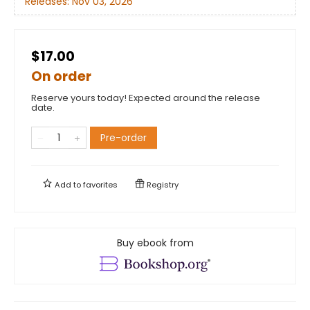
Releases:
Nov 03, 2026
$17.00
On order
Reserve yours today! Expected around the release
date.
Pre-order
Add to
favorites
Registry
Buy ebook from