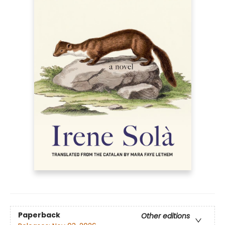
Paperback
Other editions