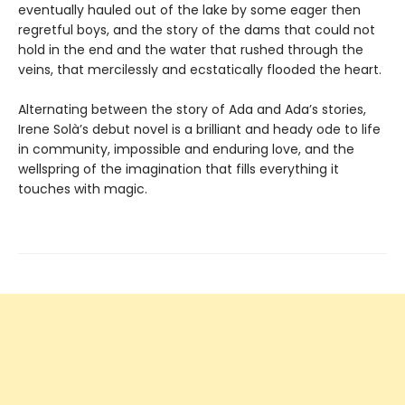
eventually hauled out of the lake by some eager then
regretful boys, and the story of the dams that could not
hold in the end and the water that rushed through the
veins, that mercilessly and ecstatically flooded the heart.
Alternating between the story of Ada and Ada’s stories,
Irene Solà’s debut novel is a brilliant and heady ode to life
in community, impossible and enduring love, and the
wellspring of the imagination that fills everything it
touches with magic.