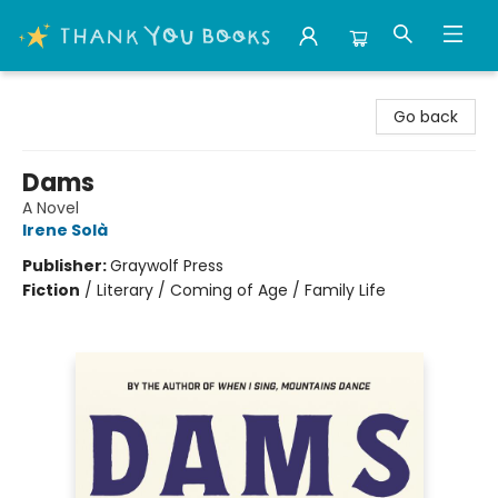
Thank You Bookshop
Go back
Dams
A Novel
Irene Solà
Publisher:
Graywolf Press
Fiction
/
Literary / Coming of Age / Family Life