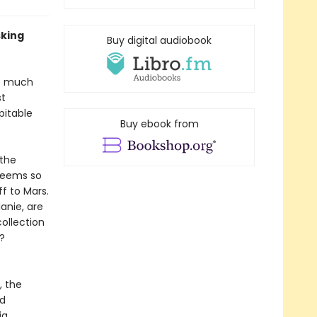
sking
Buy digital audiobook
ot much
st
pitable
Buy ebook from
 the
seems so
f to Mars.
lanie, are
ollection
?
, the
nd
ig