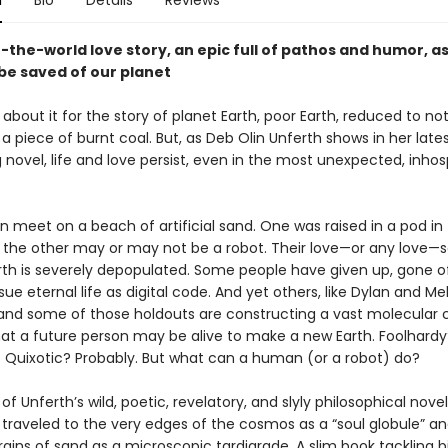
n
Bio
Details
Reviews
-the-world love story, an epic full of pathos and humor, a
be saved of our planet
s about it for the story of planet Earth, poor Earth, reduced to n
 piece of burnt coal. But, as Deb Olin Unferth shows in her late
g novel, life and love persist, even in the most unexpected, inhos
meet on a beach of artificial sand. One was raised in a pod in
the other may or may not be a robot. Their love—or any love—
arth is severely depopulated. Some people have given up, gone of
ue eternal life as digital code. And yet others, like Dylan and Me
nd some of those holdouts are constructing a vast molecular c
hat a future person may be alive to make a new Earth. Foolhardy
 Quixotic? Probably. But what can a human (or a robot) do?
of Unferth’s wild, poetic, revelatory, and slyly philosophical novel
 traveled to the very edges of the cosmos as a “soul globule” a
ains of sand as a microscopic tardigrade. A slim book tackling b