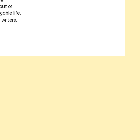
 out of
able life,
writers.