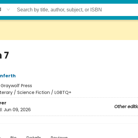
d
 7
Unferth
:
Graywolf Press
iterary / Science Fiction / LGBTQ+
ver
Other editi
d:
Jun 09, 2026