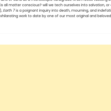
is all matter conscious? will we tech ourselves into salvation, or
),
Earth 7
is a poignant inquiry into death, mourning, and indefatig
hilarating work to date by one of our most original and beloved 