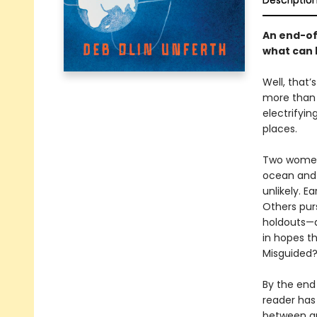
Descriptio
An end-of
what can 
Well, that’
more than a
electrifyin
places.
Two women 
ocean and 
unlikely. E
Others purs
holdouts—a
in hopes t
Misguided?
By the end 
reader has
between gr