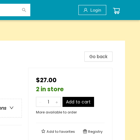
Login
Go back
$27.00
2 in store
Add to cart
ons
More available to order
Add to
favorites
Registry