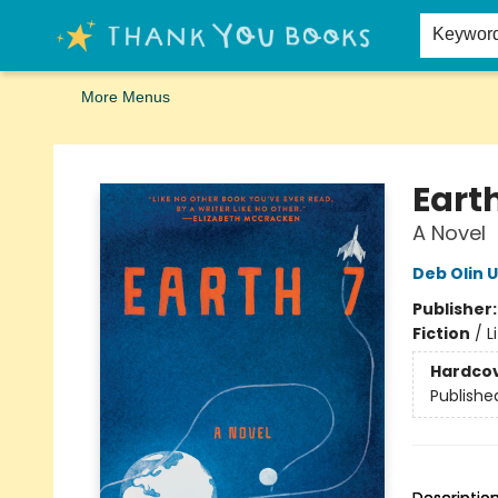
Home
Browse
Merch
Signed First Editions Club
Events
Gift Cards
School Summer Reading
Request Forms
Contact & Hours
Keywor
More Menus
Thank You Bookshop
Earth
A Novel
Deb Olin 
Publisher
Fiction
/
L
Hardco
Publishe