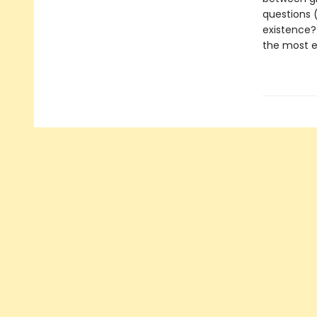
questions (
existence?
the most ex