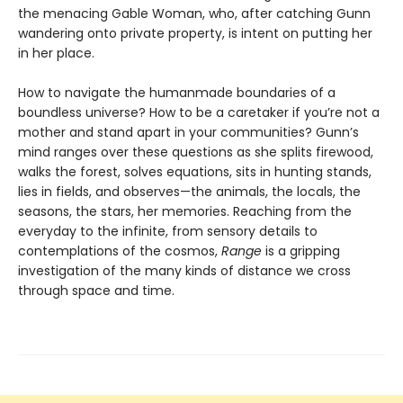
the menacing Gable Woman, who, after catching Gunn
wandering onto private property, is intent on putting her
in her place.
How to navigate the humanmade boundaries of a
boundless universe? How to be a caretaker if you’re not a
mother and stand apart in your communities? Gunn’s
mind ranges over these questions as she splits firewood,
walks the forest, solves equations, sits in hunting stands,
lies in fields, and observes—the animals, the locals, the
seasons, the stars, her memories. Reaching from the
everyday to the infinite, from sensory details to
contemplations of the cosmos,
Range
is a gripping
investigation of the many kinds of distance we cross
through space and time.