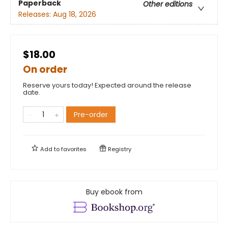
Paperback
Other editions
Releases:
Aug 18, 2026
$18.00
On order
Reserve yours today! Expected around the release
date.
Pre-order
Add to
favorites
Registry
Buy ebook from