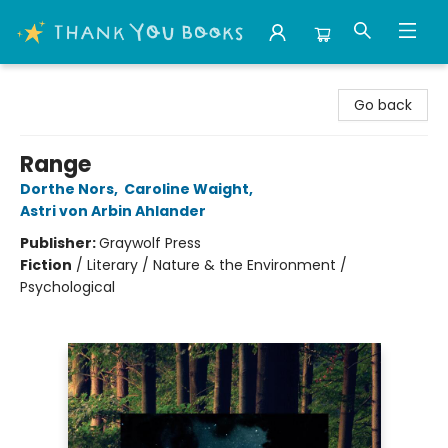
Thank You Bookshop
Go back
Range
Dorthe Nors
,
Caroline Waight
,
Astri von Arbin Ahlander
Publisher:
Graywolf Press
Fiction
/
Literary / Nature & the Environment /
Psychological