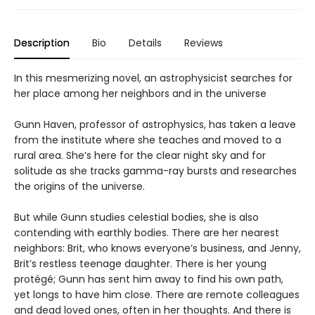
Description
Bio
Details
Reviews
In this mesmerizing novel, an astrophysicist searches for
her place among her neighbors and in the universe
Gunn Haven, professor of astrophysics, has taken a leave
from the institute where she teaches and moved to a
rural area. She’s here for the clear night sky and for
solitude as she tracks gamma-ray bursts and researches
the origins of the universe.
But while Gunn studies celestial bodies, she is also
contending with earthly bodies. There are her nearest
neighbors: Brit, who knows everyone’s business, and Jenny,
Brit’s restless teenage daughter. There is her young
protégé; Gunn has sent him away to find his own path,
yet longs to have him close. There are remote colleagues
and dead loved ones, often in her thoughts. And there is