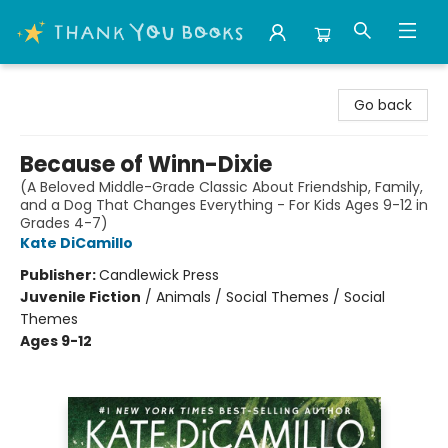
Thank You Bookshop
Go back
Because of Winn-Dixie
(A Beloved Middle-Grade Classic About Friendship, Family,
and a Dog That Changes Everything - For Kids Ages 9-12 in
Grades 4-7)
Kate DiCamillo
Publisher:
Candlewick Press
Juvenile Fiction
/
Animals / Social Themes / Social
Themes
Ages 9-12