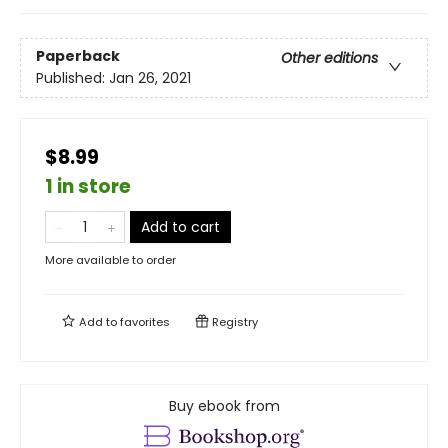
Paperback
Other editions
Published:
Jan 26, 2021
$8.99
1 in store
Add to cart
More available to order
Add to
favorites
Registry
Buy ebook from