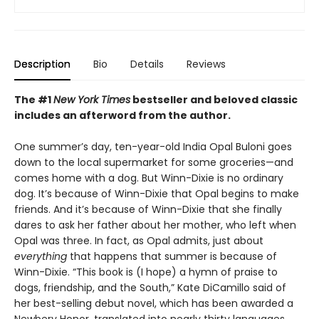
Description
Bio
Details
Reviews
The #1
New York Times
bestseller and beloved classic
includes an afterword from the author.
One summer’s day, ten-year-old India Opal Buloni goes
down to the local supermarket for some groceries—and
comes home with a dog. But Winn-Dixie is no ordinary
dog. It’s because of Winn-Dixie that Opal begins to make
friends. And it’s because of Winn-Dixie that she finally
dares to ask her father about her mother, who left when
Opal was three. In fact, as Opal admits, just about
everything
that happens that summer is because of
Winn-Dixie. “This book is (I hope) a hymn of praise to
dogs, friendship, and the South,” Kate DiCamillo said of
her best-selling debut novel, which has been awarded a