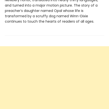
Newbery Honor, translated into nearly thirty languages,
and turned into a major motion picture. The story of a
preacher’s daughter named Opal whose life is
transformed by a scruffy dog named Winn-Dixie
continues to touch the hearts of readers of all ages.