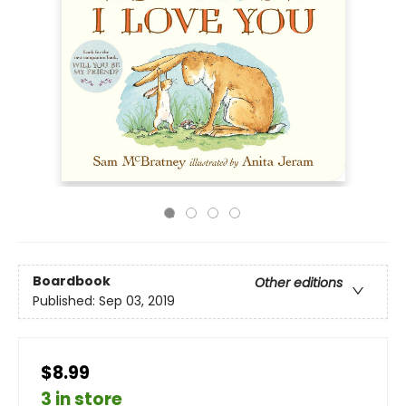
Boardbook
Other editions
Published:
Sep 03, 2019
$8.99
3 in store