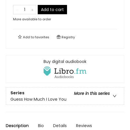
Add to cart
More available to order
Add to
favorites
Registry
Buy digital audiobook
Series
More in this series
Guess How Much I Love You
Description
Bio
Details
Reviews