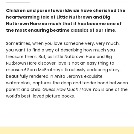
Children and parents worldwide have cherished the
heartwarming tale of Little Nutbrown and Big
Nutbrown Hare so much that it has become one of
the most enduring bedtime classics of our time.
Sometimes, when you love someone very, very much,
you want to find a way of describing how much you
treasure them
.
But, as Little Nutbrown Hare and Big
Nutbrown Hare discover, love is not an easy thing to
measure! Sam McBratney’s timelessly endearing story,
beautifully rendered in Anita Jeram’s exquisite
watercolors, captures the deep and tender bond between
parent and child.
Guess How Much I Love You
is one of the
world’s best-loved picture books.