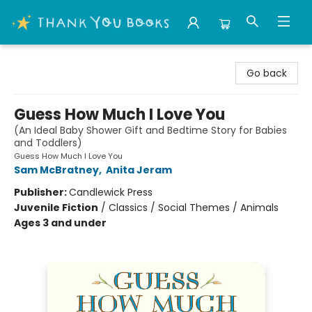
Thank You Bookshop
Go back
Guess How Much I Love You
(An Ideal Baby Shower Gift and Bedtime Story for Babies
and Toddlers)
Guess How Much I Love You
Sam McBratney
,
Anita Jeram
Publisher:
Candlewick Press
Juvenile Fiction
/
Classics / Social Themes / Animals
Ages 3 and under