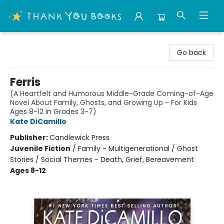
Thank You Bookshop
Go back
Ferris
(A Heartfelt and Humorous Middle-Grade Coming-of-Age
Novel About Family, Ghosts, and Growing Up - For Kids
Ages 8-12 in Grades 3-7)
Kate DiCamillo
Publisher:
Candlewick Press
Juvenile Fiction
/
Family - Multigenerational / Ghost
Stories / Social Themes - Death, Grief, Bereavement
Ages 8-12