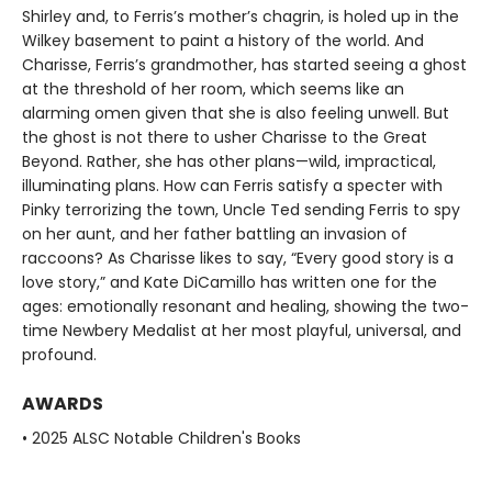
Shirley and, to Ferris’s mother’s chagrin, is holed up in the
Wilkey basement to paint a history of the world. And
Charisse, Ferris’s grandmother, has started seeing a ghost
at the threshold of her room, which seems like an
alarming omen given that she is also feeling unwell. But
the ghost is not there to usher Charisse to the Great
Beyond. Rather, she has other plans—wild, impractical,
illuminating plans. How can Ferris satisfy a specter with
Pinky terrorizing the town, Uncle Ted sending Ferris to spy
on her aunt, and her father battling an invasion of
raccoons? As Charisse likes to say, “Every good story is a
love story,” and Kate DiCamillo has written one for the
ages: emotionally resonant and healing, showing the two-
time Newbery Medalist at her most playful, universal, and
profound.
AWARDS
• 2025 ALSC Notable Children's Books