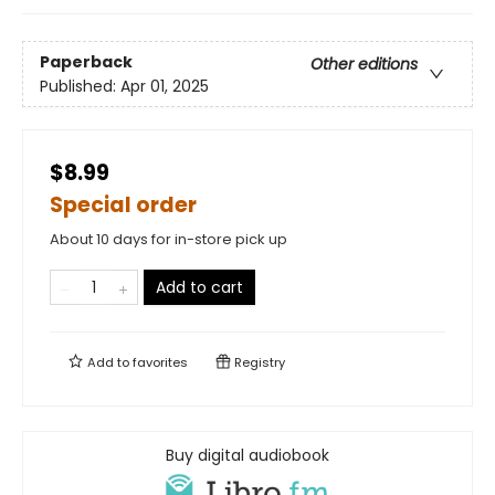
Paperback
Other editions
Published:
Apr 01, 2025
$8.99
Special order
About 10 days for in-store pick up
Add to cart
Add to
favorites
Registry
Buy digital audiobook