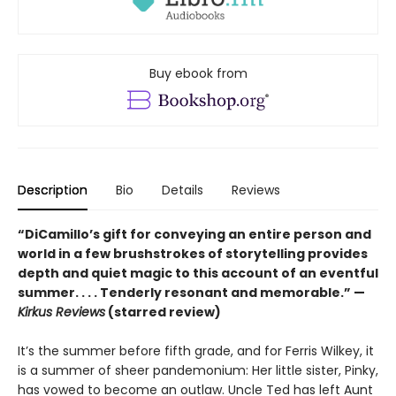
Buy ebook from
Description
Bio
Details
Reviews
“DiCamillo’s gift for conveying an entire person and
world in a few brushstrokes of storytelling provides
depth and quiet magic to this account of an eventful
summer. . . . Tenderly resonant and memorable.” —
Kirkus Reviews
(starred review)
It’s the summer before fifth grade, and for Ferris Wilkey, it
is a summer of sheer pandemonium: Her little sister, Pinky,
has vowed to become an outlaw. Uncle Ted has left Aunt