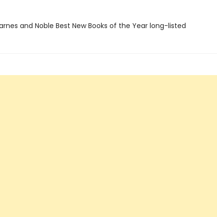
rnes and Noble Best New Books of the Year long-listed