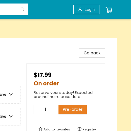
Login
Go back
$17.99
On order
Reserve yours today! Expected
ons
around the release date.
Pre-order
ries
Add to
favorites
Registry