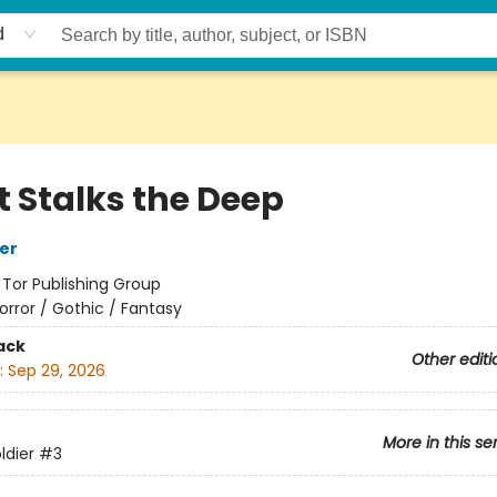
d
 Stalks the Deep
her
:
Tor Publishing Group
orror / Gothic / Fantasy
ack
Other editi
:
Sep 29, 2026
More in this se
ldier
#3