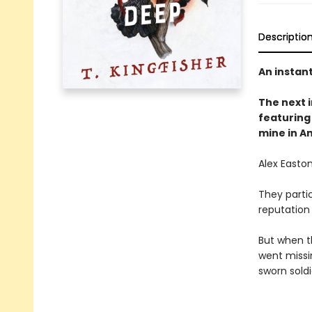
Descriptio
An instan
The next
featuring 
mine in A
Alex Easton
They partic
reputation
But when t
went missi
sworn soldi