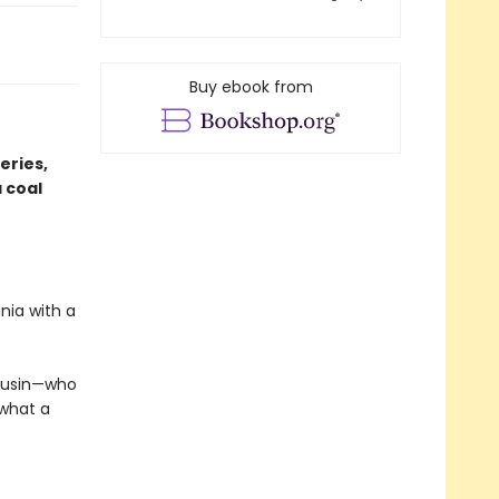
Buy ebook from
eries,
 coal
nia with a
cousin—who
 what a