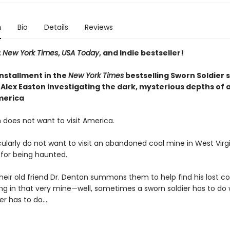
n
Bio
Details
Reviews
t
New York Times
,
USA Today
, and Indie bestseller!
installment
in the
New York Times
bestselling Sworn Soldier s
Alex Easton investigating the dark, mysterious depths of a
merica
 does not want to visit America.
ularly do not want to visit an abandoned coal mine in West Virgi
 for being haunted.
heir old friend Dr. Denton summons them to help find his lost 
ng in that very mine—well, sometimes a sworn soldier has to do
er has to do...