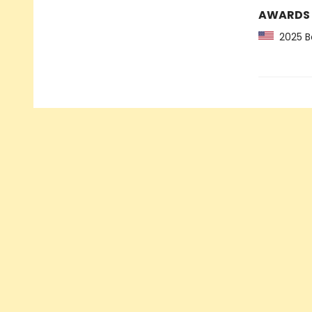
AWARDS
2025 Ba