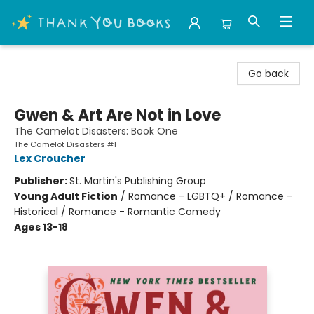
Thank You Bookshop
Go back
Gwen & Art Are Not in Love
The Camelot Disasters: Book One
The Camelot Disasters #1
Lex Croucher
Publisher:
St. Martin's Publishing Group
Young Adult Fiction
/
Romance - LGBTQ+ / Romance -
Historical / Romance - Romantic Comedy
Ages 13-18