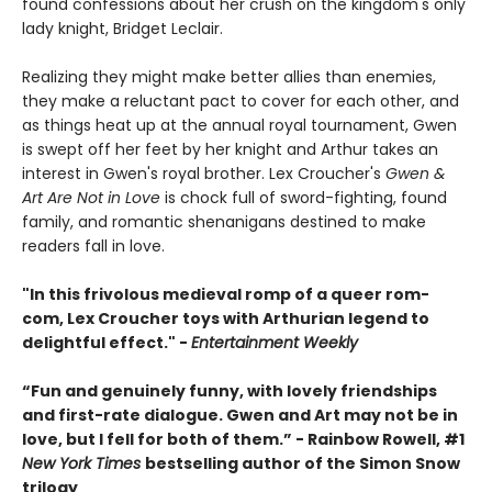
found confessions about her crush on the kingdom's only
lady knight, Bridget Leclair.
Realizing they might make better allies than enemies,
they make a reluctant pact to cover for each other, and
as things heat up at the annual royal tournament, Gwen
is swept off her feet by her knight and Arthur takes an
interest in Gwen's royal brother. Lex Croucher's
Gwen &
Art Are Not in Love
is chock full of sword-fighting, found
family, and romantic shenanigans destined to make
readers fall in love.
"In this frivolous medieval romp of a queer rom-
com, Lex Croucher toys with Arthurian legend to
delightful effect." -
Entertainment Weekly
“Fun and genuinely funny, with lovely friendships
and first-rate dialogue. Gwen and Art may not be in
love, but I fell for both of them.” - Rainbow Rowell, #1
New York Times
bestselling author of the Simon Snow
trilogy