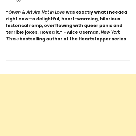
“
Gwen & Art Are Not in Love
was exactly what I needed
right now—a delightful, heart-warming, hilarious
historical romp, overflowing with queer panic and
terrible jokes. I loved it.” - Alice Oseman,
New York
Times
bestselling author of the Heartstopper series