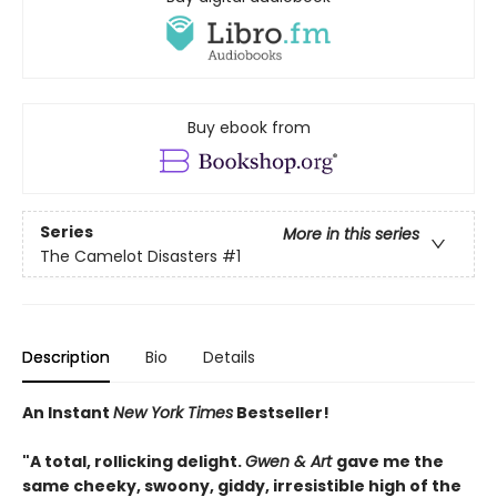
Buy ebook from
Series
More in this series
The Camelot Disasters
#1
Description
Bio
Details
An Instant
New York Times
Bestseller!
"A total, rollicking delight.
Gwen & Art
gave me the
same cheeky, swoony, giddy, irresistible high of the