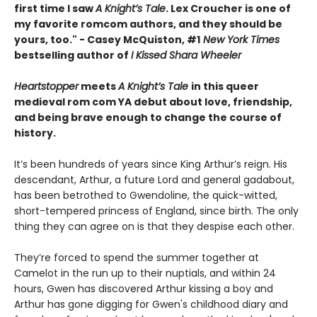
first time I saw
A Knight’s Tale
. Lex Croucher is one of
my favorite romcom authors, and they should be
yours, too." - Casey McQuiston, #1
New York Times
bestselling author of
I Kissed Shara Wheeler
Heartstopper
meets
A Knight’s Tale
in this queer
medieval rom com YA debut about love, friendship,
and being brave enough to change the course of
history.
It’s been hundreds of years since King Arthur’s reign. His
descendant, Arthur, a future Lord and general gadabout,
has been betrothed to Gwendoline, the quick-witted,
short-tempered princess of England, since birth. The only
thing they can agree on is that they despise each other.
They’re forced to spend the summer together at
Camelot in the run up to their nuptials, and within 24
hours, Gwen has discovered Arthur kissing a boy and
Arthur has gone digging for Gwen's childhood diary and