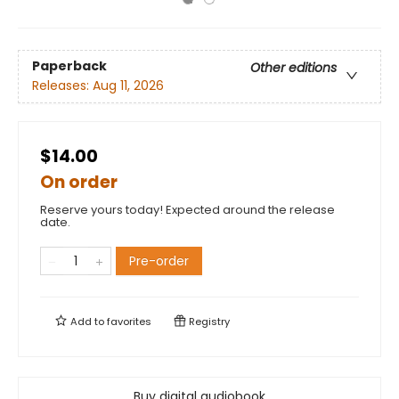
Paperback
Other editions
Releases:
Aug 11, 2026
$14.00
On order
Reserve yours today! Expected around the release
date.
Pre-order
Add to
favorites
Registry
Buy digital audiobook