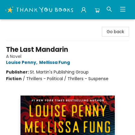
Thank You Bookshop
Go back
The Last Mandarin
A Novel
Louise Penny
,
Mellissa Fung
Publisher:
St. Martin's Publishing Group
Fiction
/
Thrillers - Political / Thrillers - Suspense