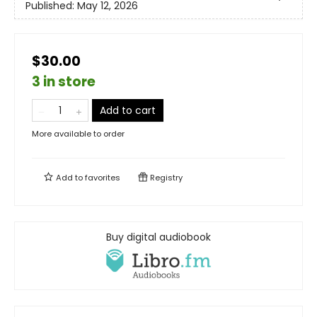
Published:
May 12, 2026
$30.00
3 in store
Add to cart
More available to order
Add to
favorites
Registry
Buy digital audiobook