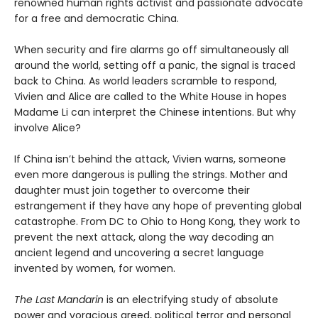
renowned human rights activist and passionate advocate
for a free and democratic China.
When security and fire alarms go off simultaneously all
around the world, setting off a panic, the signal is traced
back to China. As world leaders scramble to respond,
Vivien and Alice are called to the White House in hopes
Madame Li can interpret the Chinese intentions. But why
involve Alice?
If China isn’t behind the attack, Vivien warns, someone
even more dangerous is pulling the strings. Mother and
daughter must join together to overcome their
estrangement if they have any hope of preventing global
catastrophe. From DC to Ohio to Hong Kong, they work to
prevent the next attack, along the way decoding an
ancient legend and uncovering a secret language
invented by women, for women.
The Last Mandarin
is an electrifying study of absolute
power and voracious greed, political terror and personal