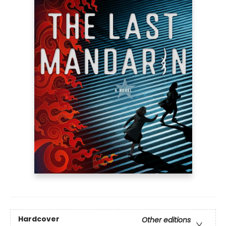
Hardcover
Other editions