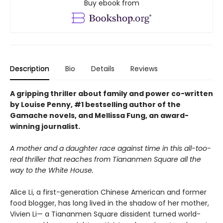
Buy ebook from
Description
Bio
Details
Reviews
A gripping thriller about family and power co-written
by Louise Penny, #1 bestselling author of the
Gamache novels, and Mellissa Fung, an award-
winning journalist.
A mother and a daughter race against time in this all-too-
real thriller that reaches from Tiananmen Square all the
way to the White House.
Alice Li, a first-generation Chinese American and former
food blogger, has long lived in the shadow of her mother,
Vivien Li— a Tiananmen Square dissident turned world-