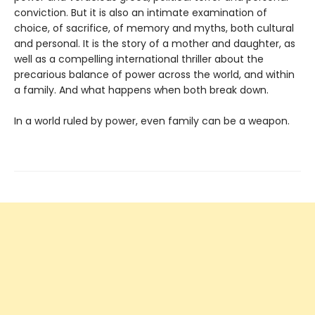
conviction. But it is also an intimate examination of
choice, of sacrifice, of memory and myths, both cultural
and personal. It is the story of a mother and daughter, as
well as a compelling international thriller about the
precarious balance of power across the world, and within
a family. And what happens when both break down.
In a world ruled by power, even family can be a weapon.