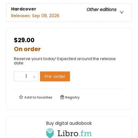
Hardcover
Other editions
Releases:
Sep 08, 2026
$29.00
On order
Reserve yours today! Expected around the release
date.
Pre-order
Add to
favorites
Registry
Buy digital audiobook