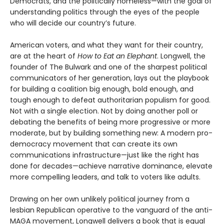
Democrats, and the politically homeless—with the goal of
understanding politics through the eyes of the people
who will decide our country’s future.
American voters, and what they want for their country,
are at the heart of
How to Eat an Elephant
. Longwell, the
founder of The Bulwark and one of the sharpest political
communicators of her generation, lays out the playbook
for building a coalition big enough, bold enough, and
tough enough to defeat authoritarian populism for good.
Not with a single election. Not by doing another poll or
debating the benefits of being more progressive or more
moderate, but by building something new: A modern pro-
democracy movement that can create its own
communications infrastructure—just like the right has
done for decades—achieve narrative dominance, elevate
more compelling leaders, and talk to voters like adults.
Drawing on her own unlikely political journey from a
lesbian Republican operative to the vanguard of the anti-
MAGA movement, Longwell delivers a book that is equal