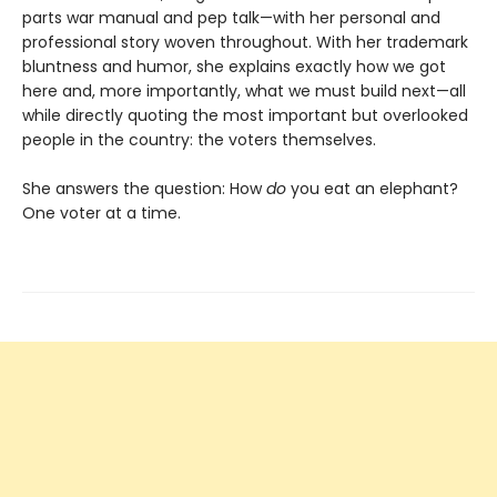
parts war manual and pep talk—with her personal and
professional story woven throughout. With her trademark
bluntness and humor, she explains exactly how we got
here and, more importantly, what we must build next—all
while directly quoting the most important but overlooked
people in the country: the voters themselves.
She answers the question: How
do
you eat an elephant?
One voter at a time.