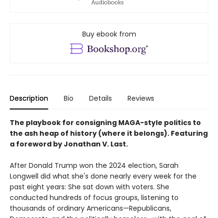
Buy ebook from
Description
Bio
Details
Reviews
The playbook for consigning MAGA-style politics to
the ash heap of history (where it belongs). Featuring
a foreword by Jonathan V. Last.
After Donald Trump won the 2024 election, Sarah
Longwell did what she's done nearly every week for the
past eight years: She sat down with voters. She
conducted hundreds of focus groups, listening to
thousands of ordinary Americans—Republicans,