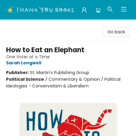
Thank You Bookshop
Go back
How to Eat an Elephant
One Voter at a Time
Sarah Longwell
Publisher:
St. Martin's Publishing Group
Political Science
/
Commentary & Opinion / Political
Ideologies - Conservatism & Liberalism