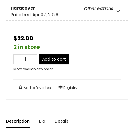
Hardcover
Other editions
Published:
Apr 07, 2026
$22.00
2 in store
Add to cart
More available to order
Add to
favorites
Registry
Description
Bio
Details