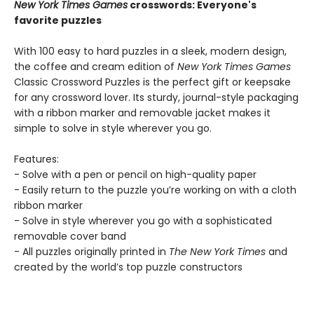
New York Times Games
crosswords: Everyone's
favorite puzzles
With 100 easy to hard puzzles in a sleek, modern design,
the coffee and cream edition of
New York Times Games
Classic Crossword Puzzles is the perfect gift or keepsake
for any crossword lover. Its sturdy, journal-style packaging
with a ribbon marker and removable jacket makes it
simple to solve in style wherever you go.
Features:
- Solve with a pen or pencil on high-quality paper
- Easily return to the puzzle you’re working on with a cloth
ribbon marker
- Solve in style wherever you go with a sophisticated
removable cover band
- All puzzles originally printed in
The New York Times
and
created by the world’s top puzzle constructors