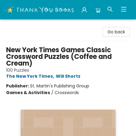
Thank You Bookshop
Go back
New York Times Games Classic
Crossword Puzzles (Coffee and
Cream)
100 Puzzles
The New York Times
,
Will Shortz
Publisher:
St. Martin's Publishing Group
Games & Activities
/
Crosswords