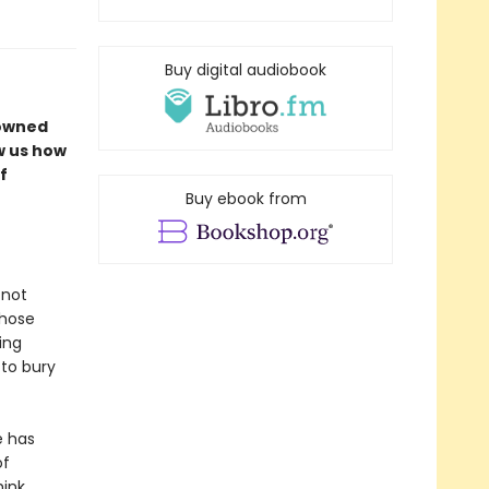
Buy digital audiobook
nowned
w us how
f
Buy ebook from
 not
those
ing
 to bury
e has
of
ink.