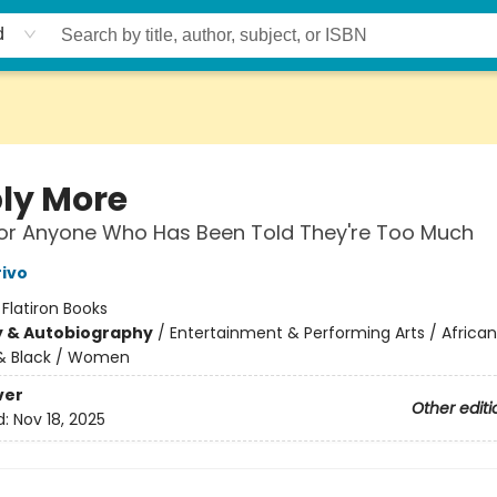
d
ly More
for Anyone Who Has Been Told They're Too Much
rivo
:
Flatiron Books
y & Autobiography
/
Entertainment & Performing Arts / African
& Black / Women
ver
Other editi
d:
Nov 18, 2025