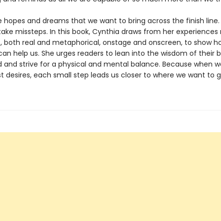
 hopes and dreams that we want to bring across the finish line.
take missteps. In this book, Cynthia draws from her experiences
 both real and metaphorical, onstage and onscreen, to show 
an help us. She urges readers to lean into the wisdom of their b
 and strive for a physical and mental balance. Because when 
t desires, each small step leads us closer to where we want to g