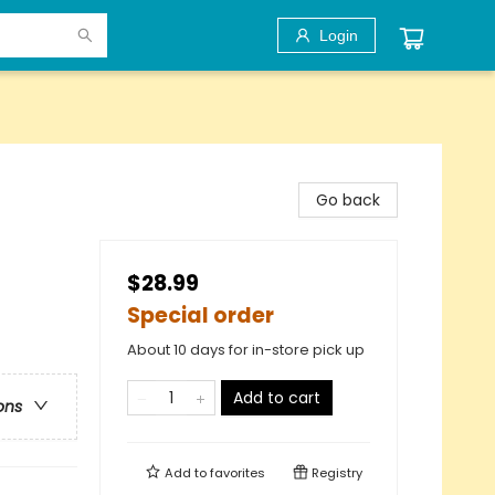
Login
Go back
$28.99
Special order
About 10 days for in-store pick up
Add to cart
ons
Add to
favorites
Registry