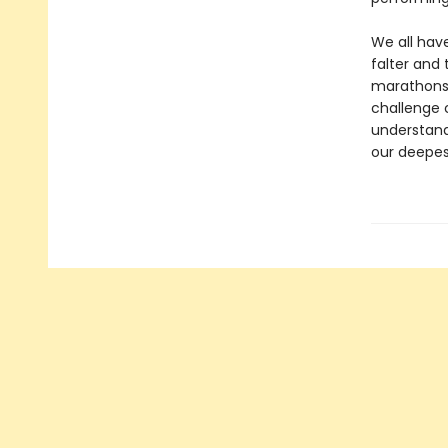
We all have
falter and 
marathons,
challenge c
understand
our deepes