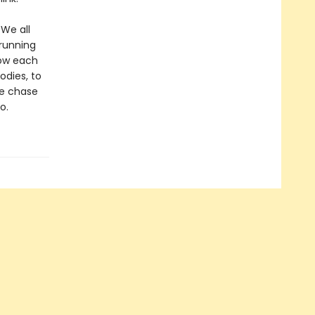
 We all
 running
how each
odies, to
we chase
o.