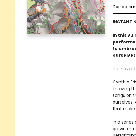
Descriptio
INSTANT
N
In this vu
performer
to embrace
ourselves
It is never 
Cynthia Er
knowing th
songs on t
ourselves. 
that make 
In a series
grown as a
performing