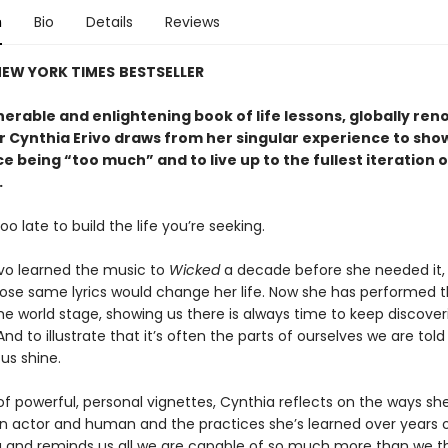
n
Bio
Details
Reviews
EW YORK TIMES
BESTSELLER
lnerable and enlightening book of life lessons, globally re
 Cynthia Erivo draws from her singular experience to sho
 being “too much” and to live up to the fullest iteration o
.
too late to build the life you’re seeking.
ivo learned the music to
Wicked
a decade before she needed it,
ose same lyrics would change her life. Now she has performed 
he world stage, showing us there is always time to keep discover
And to illustrate that it’s often the parts of ourselves we are told
us shine.
 of powerful, personal vignettes, Cynthia reflects on the ways sh
n actor and human and the practices she’s learned over years 
 and reminds us all we are capable of so much more than we th