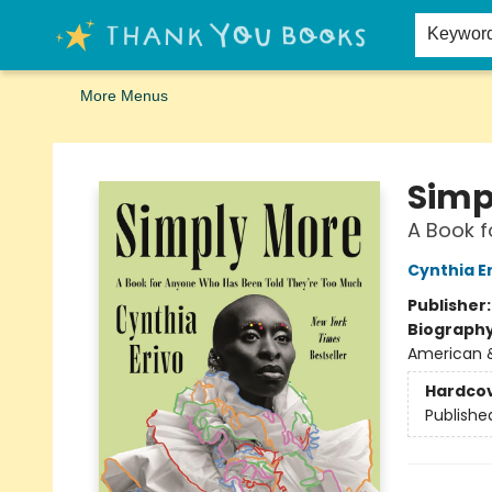
Home
Browse
Merch
Signed First Editions Club
Events
Gift Cards
School Summer Reading
Request Forms
Contact & Hours
Keywor
More Menus
Thank You Bookshop
Simp
A Book 
Cynthia E
Publisher
Biograph
American 
Hardco
Publishe