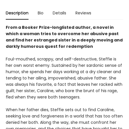
Description
Bio
Details
Reviews
From a Booker Prize-longlisted author, a novel in
which a woman tries to overcome her abusive past
and find her estranged sister in a deeply moving and
darkly humorous quest for redemption
Foul-mouthed, scrappy, and self-destructive, Steffie is
her own worst enemy. Sustained by her sardonic sense of
humor, she spends her days working at a dry cleaner and
tending to her ailing, impoverished, abusive father. She
was always his favorite, a fact that leaves her racked with
guilt; her sister, Caroline, who bore the brunt of his rage,
fled when they were both teenagers.
When her father dies, Steffie sets out to find Caroline,
seeking love and forgiveness in a world that has too often
denied her both. Along the way, she must confront her
own memories, and the choices that have brought her to