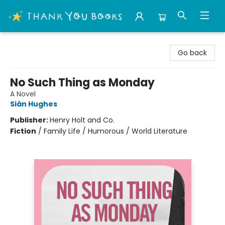
Thank You Bookshop
Go back
No Such Thing as Monday
A Novel
Siân Hughes
Publisher:
Henry Holt and Co.
Fiction
/
Family Life / Humorous / World Literature