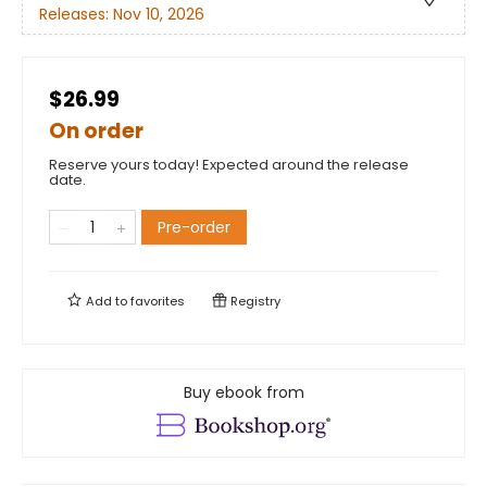
Releases:
Nov 10, 2026
$26.99
On order
Reserve yours today! Expected around the release
date.
Pre-order
Add to
favorites
Registry
Buy ebook from