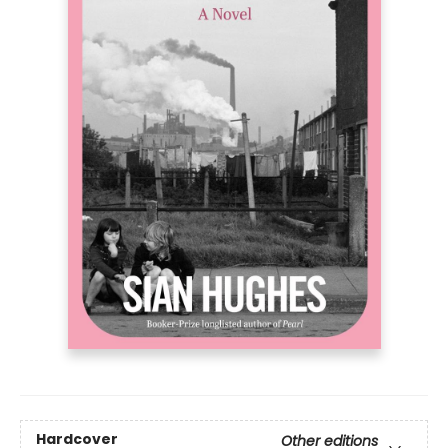
Hardcover
Other editions