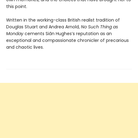
this point.
Written in the working-class British realist tradition of
Douglas Stuart and Andrea Arnold,
No Such Thing as
Monday
cements Siân Hughes’s reputation as an
exceptional and compassionate chronicler of precarious
and chaotic lives.