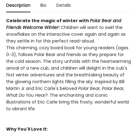
Description
Bio
Details
Celebrate the magic of winter with
Polar Bear and
Friends Welcome Winter
! Children will want to swirl the
snowflakes on the interactive cover again and again as
they settle in for this perfect read-aloud.
This charming, cozy board book for young readers (ages
0-3), follows Polar Bear and friends as they prepare for
the cold season. The story unfolds with the heartwarming
arrival of a new cub, and children will delight in the cub's
first winter adventures and the breathtaking beauty of
the glowing northern lights filling the sky. Inspired by Bill
Martin Jr and Eric Carle's beloved
Polar Bear, Polar Bear,
What Do You Hear?
. The enchanting and iconic
illustrations of Eric Carle bring this frosty, wonderful world
to vibrant life.
Why You'll Love It: