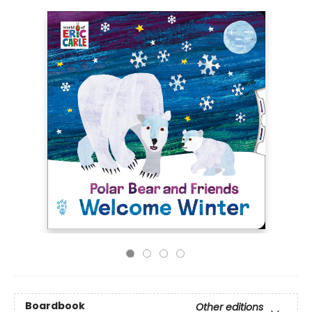
Boardbook
Other editions