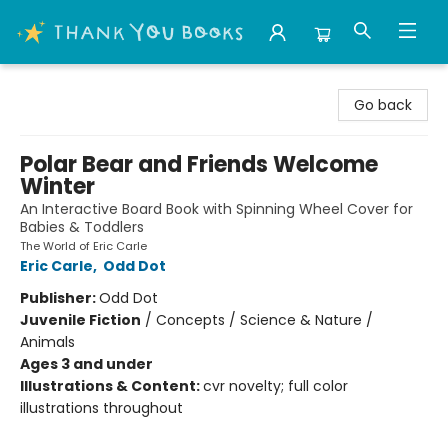
Thank You Bookshop
Go back
Polar Bear and Friends Welcome
Winter
An Interactive Board Book with Spinning Wheel Cover for
Babies & Toddlers
The World of Eric Carle
Eric Carle
,
Odd Dot
Publisher:
Odd Dot
Juvenile Fiction
/
Concepts / Science & Nature /
Animals
Ages 3 and under
Illustrations & Content:
cvr novelty; full color
illustrations throughout