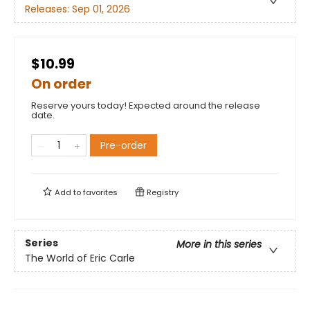
Releases:
Sep 01, 2026
$10.99
On order
Reserve yours today! Expected around the release
date.
Pre-order
Add to
favorites
Registry
Series
More in this series
The World of Eric Carle