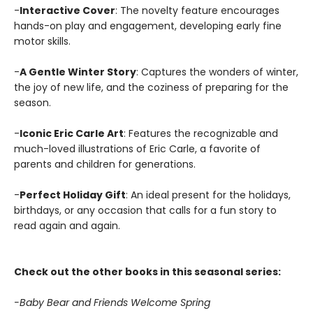
-
Interactive Cover
: The novelty feature encourages
hands-on play and engagement, developing early fine
motor skills.
-
A Gentle Winter Story
: Captures the wonders of winter,
the joy of new life, and the coziness of preparing for the
season.
-
Iconic Eric Carle Art
: Features the recognizable and
much-loved illustrations of Eric Carle, a favorite of
parents and children for generations.
-
Perfect Holiday Gift
: An ideal present for the holidays,
birthdays, or any occasion that calls for a fun story to
read again and again.
Check out the other books in this seasonal series:
-Baby Bear and Friends Welcome Spring