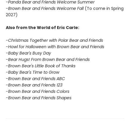
-Panda Bear and Friends Welcome Summer
-Brown Bear and Friends Welcome Fall
(To come in Spring
2027)
Also from the World of Eric Carle:
-Christmas Together with Polar Bear and Friends
-Howl for Halloween with Brown Bear and Friends
-Baby Bear's Busy Day
-Bear Hugs! From Brown Bear and Friends
-Brown Bear's Little Book of Thanks
-Baby Bear's Time to Grow
-Brown Bear and Friends ABC
-Brown Bear and Friends 123
-Brown Bear and Friends Colors
-Brown Bear and Friends Shapes