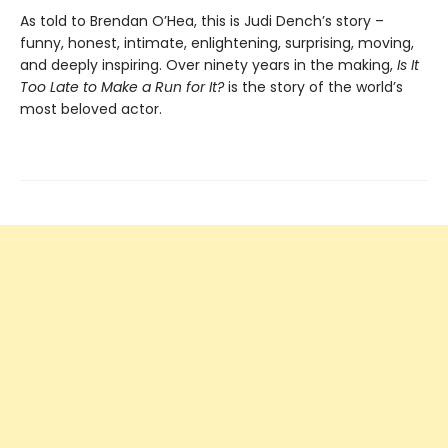
As told to Brendan O’Hea, this is Judi Dench’s story –
funny, honest, intimate, enlightening, surprising, moving,
and deeply inspiring. Over ninety years in the making,
Is It
Too Late to Make a Run for It?
is the story of the world’s
most beloved actor.