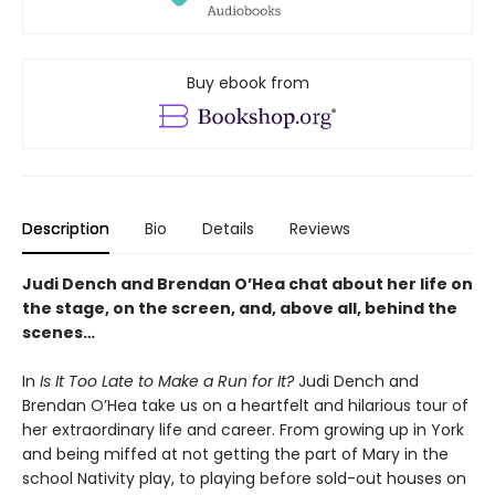
Buy ebook from
Description
Bio
Details
Reviews
Judi Dench and Brendan O’Hea chat about her life on
the stage, on the screen, and, above all, behind the
scenes…
In
Is It Too Late to Make a Run for It?
Judi Dench and
Brendan O’Hea take us on a heartfelt and hilarious tour of
her extraordinary life and career. From growing up in York
and being miffed at not getting the part of Mary in the
school Nativity play, to playing before sold-out houses on