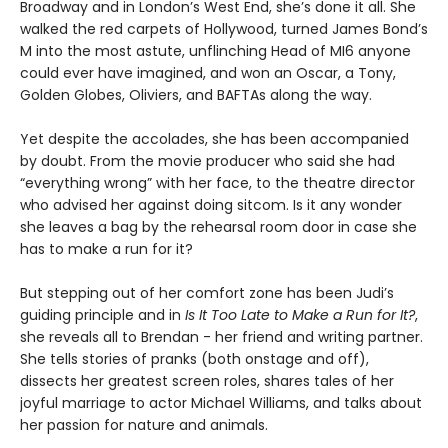
Broadway and in London’s West End, she’s done it all. She
walked the red carpets of Hollywood, turned James Bond’s
M into the most astute, unflinching Head of MI6 anyone
could ever have imagined, and won an Oscar, a Tony,
Golden Globes, Oliviers, and BAFTAs along the way.
Yet despite the accolades, she has been accompanied
by doubt. From the movie producer who said she had
“everything wrong” with her face, to the theatre director
who advised her against doing sitcom. Is it any wonder
she leaves a bag by the rehearsal room door in case she
has to make a run for it?
But stepping out of her comfort zone has been Judi’s
guiding principle and in
Is It Too Late to Make a Run for It?
,
she reveals all to Brendan - her friend and writing partner.
She tells stories of pranks (both onstage and off),
dissects her greatest screen roles, shares tales of her
joyful marriage to actor Michael Williams, and talks about
her passion for nature and animals.