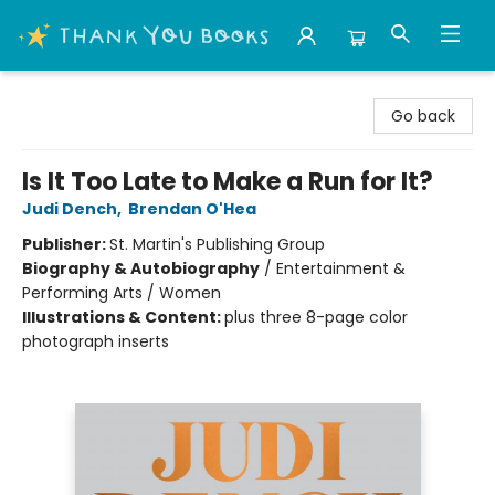
Thank You Bookshop
Go back
Is It Too Late to Make a Run for It?
Judi Dench
,
Brendan O'Hea
Publisher:
St. Martin's Publishing Group
Biography & Autobiography
/
Entertainment &
Performing Arts / Women
Illustrations & Content:
plus three 8-page color
photograph inserts