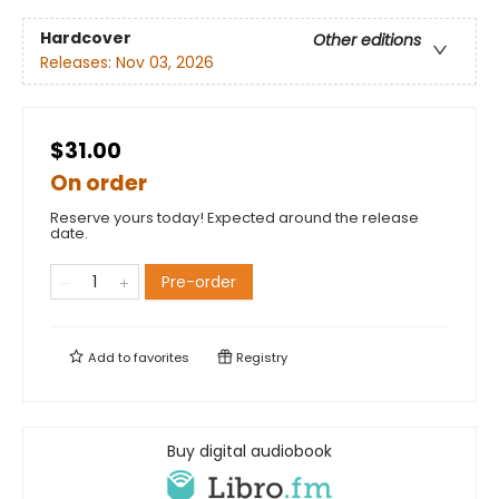
Hardcover
Other editions
Releases:
Nov 03, 2026
$31.00
On order
Reserve yours today! Expected around the release
date.
Pre-order
Add to
favorites
Registry
Buy digital audiobook