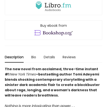
Buy ebook from
Description
Bio
Details
Reviews
The new novel from acclaimed, three-time instant
#1
New York Times
–bestselling author Tomi Adeyemi
blends shocking contemporary storytelling with a
sinister dark academic flair to create a blockbuster
about rage, longing, and a woman’s darkness that
will leave readers breathless.
Nothing is more intoxicating than power. . .