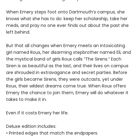
When Emery steps foot onto Dartmouth’s campus, she
knows what she has to do: keep her scholarship, take her
meds, and pray no one ever finds out about the past she
left behind.
But that all changes when Emery meets an intoxicating
girl named Roux, her disarming stepbrother named Eli, and
the mystical band of girls Roux calls “The Sirens.” Each
Siren is as beautiful as the last, and their lives on campus
are shrouded in extravagance and secret parties. Before
the girls became Sirens, they were outcasts, yet under
Roux, their wildest dreams come true. When Roux offers
Emery the chance to join them, Emery will do whatever it
takes to make it in.
Even if it costs Emery her life.
Deluxe edition includes:
• Printed edges that match the endpapers.