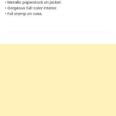
• Metallic paperstock on jacket.
• Gorgeous full-color interior.
• Foil stamp on case.