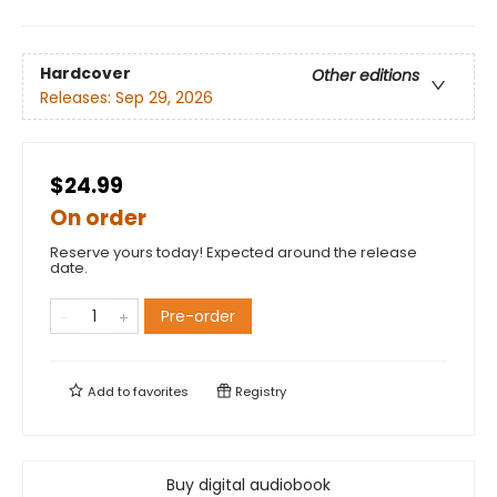
Hardcover
Other editions
Releases:
Sep 29, 2026
$24.99
On order
Reserve yours today! Expected around the release
date.
Pre-order
Add to
favorites
Registry
Buy digital audiobook