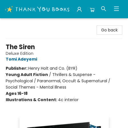
Thank You Bookshop
Go back
The Siren
Deluxe Edition
Tomi Adeyemi
Publisher:
Henry Holt and Co. (BYR)
Young Adult Fiction
/
Thrillers & Suspense -
Psychological / Paranormal, Occult & Supernatural /
Social Themes - Mental Illness
Ages 16-18
Illustrations & Content:
4c interior