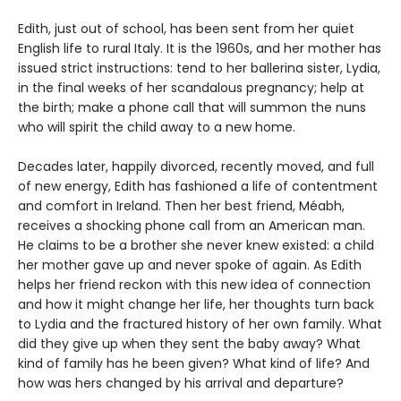
Edith, just out of school, has been sent from her quiet
English life to rural Italy. It is the 1960s, and her mother has
issued strict instructions: tend to her ballerina sister, Lydia,
in the final weeks of her scandalous pregnancy; help at
the birth; make a phone call that will summon the nuns
who will spirit the child away to a new home.
Decades later, happily divorced, recently moved, and full
of new energy, Edith has fashioned a life of contentment
and comfort in Ireland. Then her best friend, Méabh,
receives a shocking phone call from an American man.
He claims to be a brother she never knew existed: a child
her mother gave up and never spoke of again. As Edith
helps her friend reckon with this new idea of connection
and how it might change her life, her thoughts turn back
to Lydia and the fractured history of her own family. What
did they give up when they sent the baby away? What
kind of family has he been given? What kind of life? And
how was hers changed by his arrival and departure?