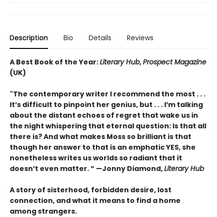
Description
Bio
Details
Reviews
A Best Book of the Year:
Literary Hub
,
Prospect Magazine
(UK)
"The contemporary writer I recommend the most . . .
It’s difficult to pinpoint her genius, but . . . I’m talking
about the distant echoes of regret that wake us in
the night whispering that eternal question: Is that all
there is? And what makes Moss so brilliant is that
though her answer to that is an emphatic YES, she
nonetheless writes us worlds so radiant that it
doesn’t even matter.
” —
Jonny Diamond,
Literary Hub
A story of sisterhood, forbidden desire, lost
connection, and what it means to find a home
among strangers.