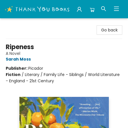
Thank You Bookshop
Go back
Ripeness
A Novel
Sarah Moss
Publisher:
Picador
Fiction
/
Literary / Family Life - Siblings / World Literature
- England - 21st Century