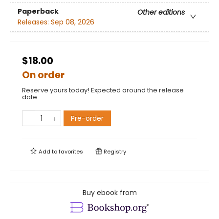
Paperback
Other editions
Releases:
Sep 08, 2026
$18.00
On order
Reserve yours today! Expected around the release
date.
Pre-order
Add to
favorites
Registry
Buy ebook from