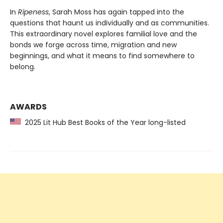
In
Ripeness
, Sarah Moss has again tapped into the
questions that haunt us individually and as communities.
This extraordinary novel explores familial love and the
bonds we forge across time, migration and new
beginnings, and what it means to find somewhere to
belong.
AWARDS
2025 Lit Hub Best Books of the Year long-listed