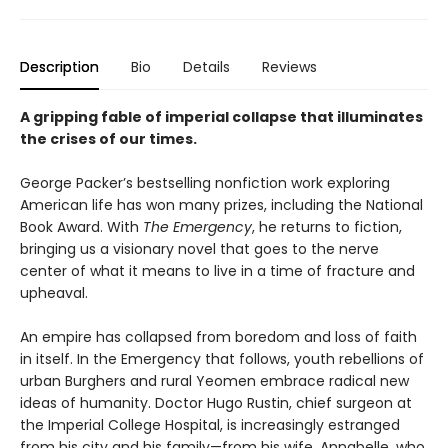
Description
Bio
Details
Reviews
A gripping fable of imperial collapse that illuminates
the crises of our times.
George Packer’s bestselling nonfiction work exploring
American life has won many prizes, including the National
Book Award. With
The Emergency
, he returns to fiction,
bringing us a visionary novel that goes to the nerve
center of what it means to live in a time of fracture and
upheaval.
An empire has collapsed from boredom and loss of faith
in itself. In the Emergency that follows, youth rebellions of
urban Burghers and rural Yeomen embrace radical new
ideas of humanity. Doctor Hugo Rustin, chief surgeon at
the Imperial College Hospital, is increasingly estranged
from his city and his family—from his wife, Annabelle, who