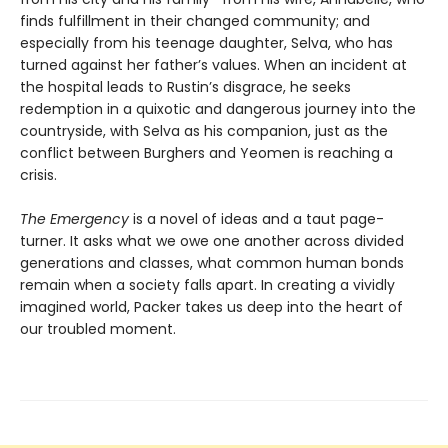
finds fulfillment in their changed community; and
especially from his teenage daughter, Selva, who has
turned against her father’s values. When an incident at
the hospital leads to Rustin’s disgrace, he seeks
redemption in a quixotic and dangerous journey into the
countryside, with Selva as his companion, just as the
conflict between Burghers and Yeomen is reaching a
crisis.
The Emergency
is a novel of ideas and a taut page-
turner. It asks what we owe one another across divided
generations and classes, what common human bonds
remain when a society falls apart. In creating a vividly
imagined world, Packer takes us deep into the heart of
our troubled moment.