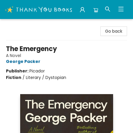
Thank You Bookshop
Go back
The Emergency
A Novel
George Packer
Publisher:
Picador
Fiction
/
Literary / Dystopian