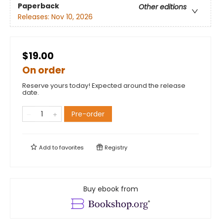
Paperback
Other editions
Releases:
Nov 10, 2026
$19.00
On order
Reserve yours today! Expected around the release
date.
Pre-order
Add to
favorites
Registry
Buy ebook from