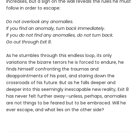
increases, but a sign on the wall reveals the rules he must
follow in order to escape:
Do not overlook any anomalies.
If you find an anomaly, turn back immediately.
If you do not find any anomalies, do not turn back.
Go out through Exit 8.
As he stumbles through this endless loop, its only
variations the bizarre terrors he is forced to endure, he
finds himself confronting the traumas and
disappointments of his past, and staring down the
crossroads of his future. But as he falls deeper and
deeper into this seemingly inescapable new reality, Exit 8
has never felt further away—unless, perhaps, anomalies
are not things to be feared but to be embraced. Will he
ever escape, and what lies on the other side?