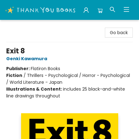
Thank You Bookshop
Go back
Exit 8
Genki Kawamura
Publisher:
Flatiron Books
Fiction
/
Thrillers - Psychological / Horror - Psychological
/ World Literature - Japan
Illustrations & Content:
includes 25 black-and-white
line drawings throughout