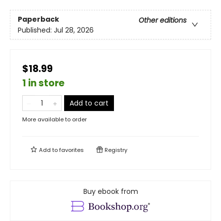
Paperback
Other editions
Published:
Jul 28, 2026
$18.99
1 in store
Add to cart
More available to order
Add to
favorites
Registry
Buy ebook from