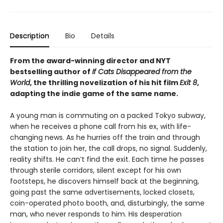
Description
Bio
Details
From the award-winning director and NYT
bestselling author of
If Cats Disappeared from the
World
, the thrilling novelization of his hit film
Exit 8
,
adapting the indie game of the same name.
A young man is commuting on a packed Tokyo subway,
when he receives a phone call from his ex, with life-
changing news. As he hurries off the train and through
the station to join her, the call drops, no signal. Suddenly,
reality shifts. He can’t find the exit. Each time he passes
through sterile corridors, silent except for his own
footsteps, he discovers himself back at the beginning,
going past the same advertisements, locked closets,
coin-operated photo booth, and, disturbingly, the same
man, who never responds to him. His desperation