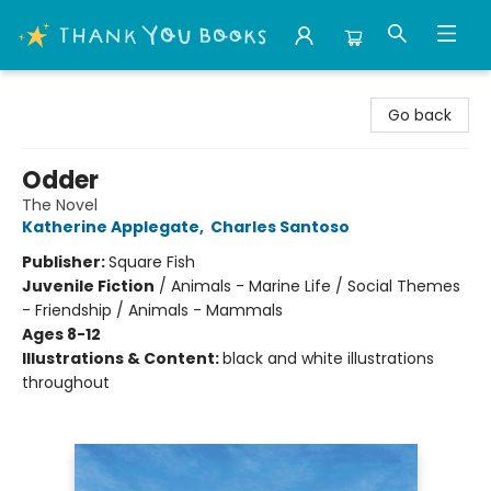
Thank You Bookshop
Go back
Odder
The Novel
Katherine Applegate
,
Charles Santoso
Publisher:
Square Fish
Juvenile Fiction
/
Animals - Marine Life / Social Themes
- Friendship / Animals - Mammals
Ages 8-12
Illustrations & Content:
black and white illustrations
throughout