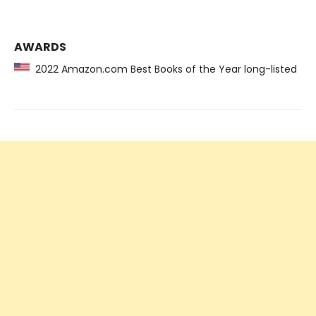
AWARDS
2022 Amazon.com Best Books of the Year long-listed