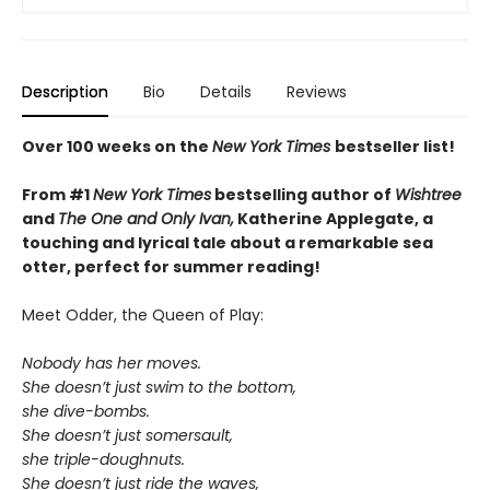
Description
Bio
Details
Reviews
Over 100 weeks on the
New York Times
bestseller list!
From #1
New York Times
bestselling author of
Wishtree
and
The One and Only Ivan,
Katherine Applegate,
a
touching and lyrical tale about a remarkable sea
otter, perfect for summer reading!
Meet Odder, the Queen of Play:
Nobody has her moves.
She doesn’t just swim to the bottom,
she dive-bombs.
She doesn’t just somersault,
she triple-doughnuts.
She doesn’t just ride the waves,