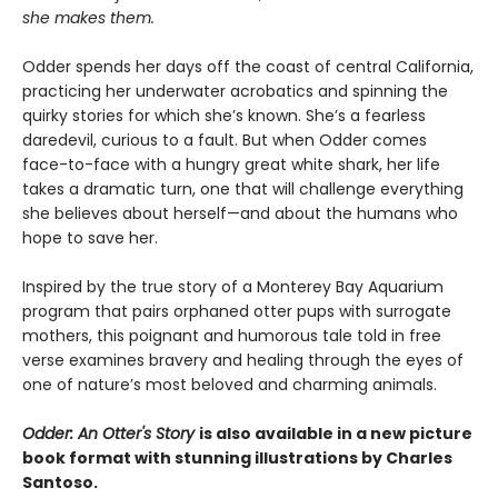
she makes them.
Odder spends her days off the coast of central California,
practicing her underwater acrobatics and spinning the
quirky stories for which she’s known. She’s a fearless
daredevil, curious to a fault. But when Odder comes
face-to-face with a hungry great white shark, her life
takes a dramatic turn, one that will challenge everything
she believes about herself—and about the humans who
hope to save her.
Inspired by the true story of a Monterey Bay Aquarium
program that pairs orphaned otter pups with surrogate
mothers, this poignant and humorous tale told in free
verse examines bravery and healing through the eyes of
one of nature’s most beloved and charming animals.
Odder: An Otter's Story
is also available in a new picture
book format with stunning illustrations by Charles
Santoso.