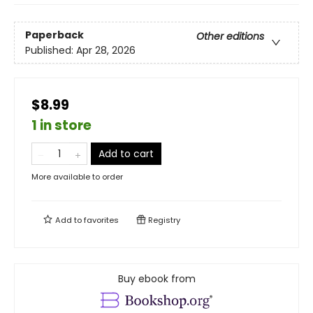
Paperback
Other editions
Published:
Apr 28, 2026
$8.99
1 in store
Add to cart
More available to order
Add to
favorites
Registry
Buy ebook from