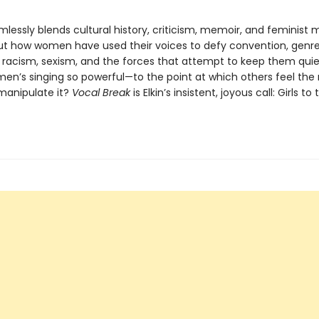
lessly blends cultural history, criticism, memoir, and feminist 
 out how women have used their voices to defy convention, genre
, racism, sexism, and the forces that attempt to keep them qui
n’s singing so powerful—to the point at which others feel the
 manipulate it?
Vocal Break
is Elkin’s insistent, joyous call: Girls to 