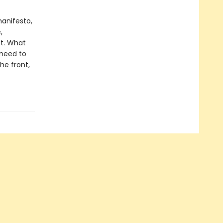
manifesto,
,
et. What
 need to
the front,