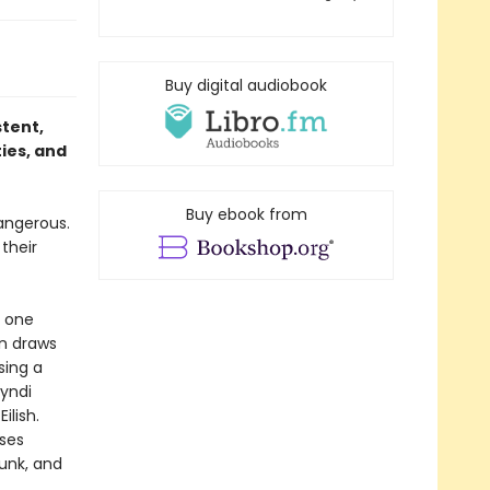
Buy digital audiobook
stent,
ties, and
Buy ebook from
dangerous.
their
m one
in draws
sing a
Cyndi
ilish.
rses
unk, and