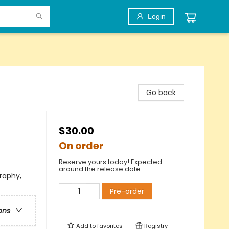
Login
Go back
$30.00
On order
Reserve yours today! Expected
around the release date.
raphy,
Pre-order
ons
Add to
favorites
Registry