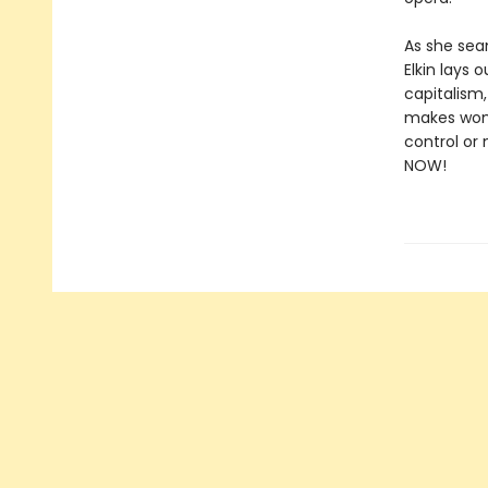
As she seam
Elkin lays
capitalism
makes wome
control or
NOW!