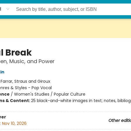
d
l Break
n, Music, and Power
in
:
Farrar, Straus and Giroux
nres & Styles - Pop Vocal
ience
/
Women's Studies / Popular Culture
ons & Content:
25 black-and-white images in text; notes, bibliog
ver
Other editi
:
Nov 10, 2026