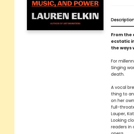
Descriptio
From the 
ecstatic i
the ways 
For millenn
Singing wom
death.
A vocal br
thing to a
on her own
full-throat
Lauper, Kat
Looking cl
readers in
opera.