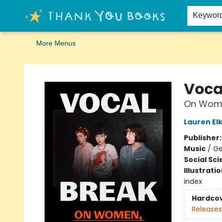
Home
Browse
Merch
Signed First Editions Club
Events
Gift Cards
School Summer Reading
Request Forms
Contact & Hours
Keywor
More Menus
Thank You Bookshop
Voca
On Wome
Lauren Elk
Publisher
Music
/
Ge
Social Sc
Illustrati
index
Hardco
Releases