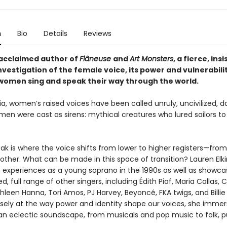
n
Bio
Details
Reviews
acclaimed author of
Flâneuse
and
Art Monsters
, a fierce, insi
nvestigation of the female voice, its power and vulnerabili
women sing and speak their way through the world.
ia, women’s raised voices have been called unruly, uncivilized, 
en were cast as sirens: mythical creatures who lured sailors to 
eak is where the voice shifts from lower to higher registers—fro
nother. What can be made in this space of transition? Lauren Elk
 experiences as a young soprano in the 1990s as well as showca
ed, full range of other singers, including Édith Piaf, Maria Callas, 
hleen Hanna, Tori Amos, PJ Harvey, Beyoncé, FKA twigs, and Billie E
osely at the way power and identity shape our voices, she imme
 an eclectic soundscape, from musicals and pop music to folk, p