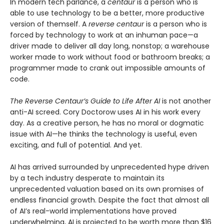
In modern tech parlance, a
centaur
is a person who is
able to use technology to be a better, more productive
version of themself. A
reverse centaur
is a person who is
forced by technology to work at an inhuman pace—a
driver made to deliver all day long, nonstop; a warehouse
worker made to work without food or bathroom breaks; a
programmer made to crank out impossible amounts of
code.
The Reverse Centaur’s Guide to Life After AI
is not another
anti-AI screed. Cory Doctorow uses AI in his work every
day. As a creative person, he has no moral or dogmatic
issue with AI—he thinks the technology is useful, even
exciting, and full of potential. And yet.
AI has arrived surrounded by unprecedented hype driven
by a tech industry desperate to maintain its
unprecedented valuation based on its own promises of
endless financial growth. Despite the fact that almost all
of AI’s real-world implementations have proved
underwhelming, AI is projected to be worth more than $16