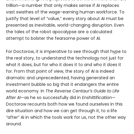
trillion—a number that only makes sense if AI replaces
vast swathes of the wage-earning human workforce. To
justify that level of “value,” every story about AI must be
presented as inevitable, world-changing disruption. Even
the tales of the robot apocalypse are a calculated
attempt to bolster the fearsome power of AI.
For Doctorow, it is imperative to see through that hype to
the real story, to understand the technology not just for
what it does, but for who it does it to and who it does it
for. From that point of view, the story of AI is indeed
dramatic and unprecedented, having generated an
investment bubble so big that it endangers the entire
world economy. In
The Reverse Centaur’s Guide to Life
After AI
—as he so successfully did in
Enshittification
—
Doctorow recounts both how we found ourselves in this
dire situation and how we can get through it, to a life
“after” AI in which the tools work for us, not the other way
around.