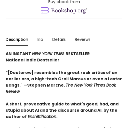
Buy ebook from
Description
Bio
Details
Reviews
AN INSTANT
NEW YORK TIMES
BESTSELLER
National Indie Bestseller
"[Doctorow] resembles the great rock critics of an
earlier era, a high-tech Greil Marcus or even a Lester
Bangs." —Stephen Marche,
The New York Times Book
Review
A short, provocative guide to what's good, bad, and
stupid about AI and the discourse around AI, by the
author of
Enshittification
.