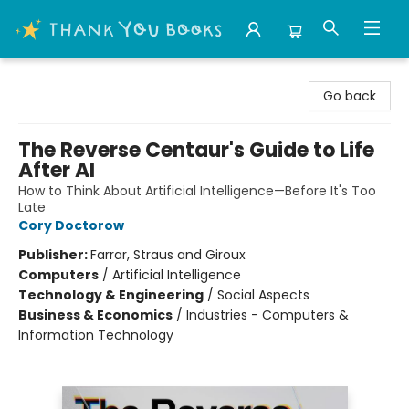
Thank You Bookshop
Go back
The Reverse Centaur's Guide to Life
After AI
How to Think About Artificial Intelligence—Before It's Too
Late
Cory Doctorow
Publisher:
Farrar, Straus and Giroux
Computers
/
Artificial Intelligence
Technology & Engineering
/
Social Aspects
Business & Economics
/
Industries - Computers &
Information Technology