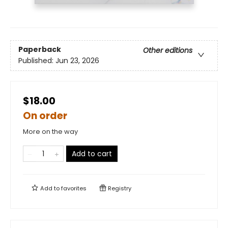
Paperback
Other editions
Published:
Jun 23, 2026
$18.00
On order
More on the way
Add to cart
Add to
favorites
Registry