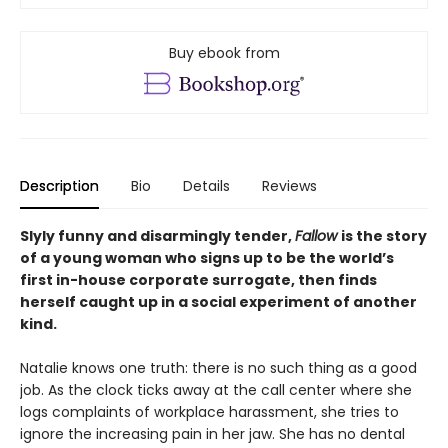
Buy ebook from
Description
Bio
Details
Reviews
Slyly funny and disarmingly tender,
Fallow
is the story
of a young woman who signs up to be the world’s
first in-house corporate surrogate, then finds
herself caught up in a social experiment of another
kind.
Natalie knows one truth: there is no such thing as a good
job. As the clock ticks away at the call center where she
logs complaints of workplace harassment, she tries to
ignore the increasing pain in her jaw. She has no dental