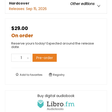
Hardcover
Other editions
Releases:
Sep 15, 2026
$29.00
On order
Reserve yours today! Expected around the release
date.
Pre-order
Add to
favorites
Registry
Buy digital audiobook