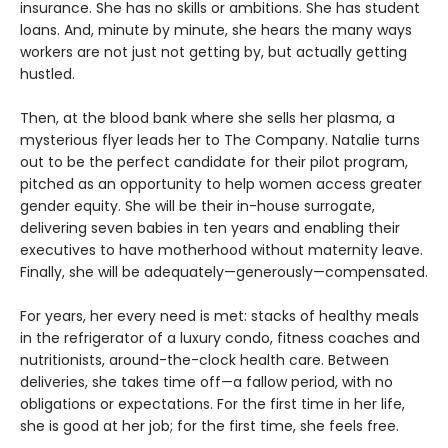
insurance. She has no skills or ambitions. She has student
loans. And, minute by minute, she hears the many ways
workers are not just not getting by, but actually getting
hustled.
Then, at the blood bank where she sells her plasma, a
mysterious flyer leads her to The Company. Natalie turns
out to be the perfect candidate for their pilot program,
pitched as an opportunity to help women access greater
gender equity. She will be their in-house surrogate,
delivering seven babies in ten years and enabling their
executives to have motherhood without maternity leave.
Finally, she will be adequately—generously—compensated.
For years, her every need is met: stacks of healthy meals
in the refrigerator of a luxury condo, fitness coaches and
nutritionists, around-the-clock health care. Between
deliveries, she takes time off—a fallow period, with no
obligations or expectations. For the first time in her life,
she is good at her job; for the first time, she feels free.