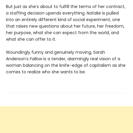
But just as she’s about to fulfill the terms of her contract,
a staffing decision upends everything. Natalie is pulled
into an entirely different kind of social experiment, one
that raises new questions about her future, her freedom,
her purpose, what she can expect from the world, and
what she can offer to it.
Woundingly funny and genuinely moving, Sarah
Anderson’s
Fallow
is a tender, alarmingly real vision of a
woman balancing on the knife-edge of capitalism as she
comes to realize who she wants to be.