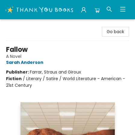
Thank You Bookshop
Go back
Fallow
A Novel
Sarah Anderson
Publisher:
Farrar, Straus and Giroux
Fiction
/
Literary / Satire / World Literature - American -
21st Century