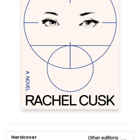
Hardcover
Other editions