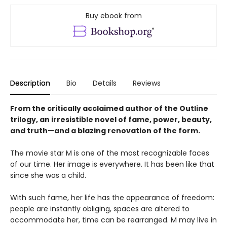
Buy ebook from
Description
Bio
Details
Reviews
From the critically acclaimed author of the Outline
trilogy, an irresistible novel of fame, power, beauty,
and truth—and a blazing renovation of the form.
The movie star M is one of the most recognizable faces
of our time. Her image is everywhere. It has been like that
since she was a child.
With such fame, her life has the appearance of freedom:
people are instantly obliging, spaces are altered to
accommodate her, time can be rearranged. M may live in