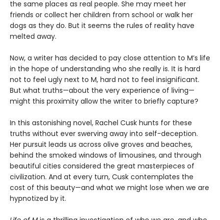
the same places as real people. She may meet her
friends or collect her children from school or walk her
dogs as they do. But it seems the rules of reality have
melted away.
Now, a writer has decided to pay close attention to M’s life
in the hope of understanding who she really is. It is hard
not to feel ugly next to M, hard not to feel insignificant.
But what truths—about the very experience of living—
might this proximity allow the writer to briefly capture?
In this astonishing novel, Rachel Cusk hunts for these
truths without ever swerving away into self-deception.
Her pursuit leads us across olive groves and beaches,
behind the smoked windows of limousines, and through
beautiful cities considered the great masterpieces of
civilization. And at every turn, Cusk contemplates the
cost of this beauty—and what we might lose when we are
hypnotized by it.
Life of M
is a thrilling investigation of who we are, and who