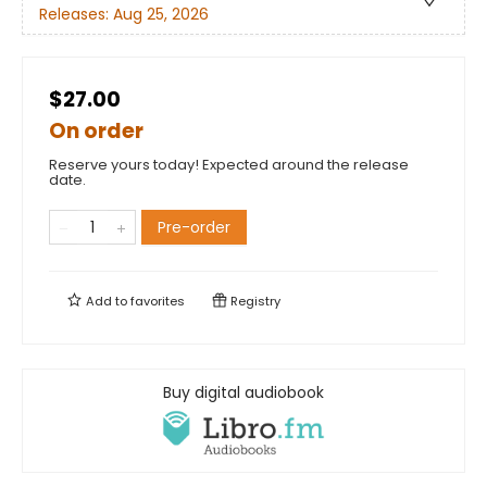
Releases:
Aug 25, 2026
$27.00
On order
Reserve yours today! Expected around the release
date.
Pre-order
Add to
favorites
Registry
Buy digital audiobook