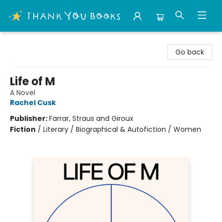
Thank You Bookshop
Go back
Life of M
A Novel
Rachel Cusk
Publisher:
Farrar, Straus and Giroux
Fiction
/
Literary / Biographical & Autofiction / Women