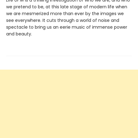
we pretend to be, at this late stage of modern life when
we are mesmerized more than ever by the images we
see everywhere. It cuts through a world of noise and
spectacle to bring us an eerie music of immense power
and beauty.