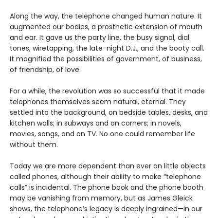
Along the way, the telephone changed human nature. It
augmented our bodies, a prosthetic extension of mouth
and ear. It gave us the party line, the busy signal, dial
tones, wiretapping, the late-night D.J., and the booty call.
It magnified the possibilities of government, of business,
of friendship, of love.
For a while, the revolution was so successful that it made
telephones themselves seem natural, eternal. They
settled into the background, on bedside tables, desks, and
kitchen walls; in subways and on corners; in novels,
movies, songs, and on TV. No one could remember life
without them.
Today we are more dependent than ever on little objects
called phones, although their ability to make “telephone
calls” is incidental. The phone book and the phone booth
may be vanishing from memory, but as James Gleick
shows, the telephone’s legacy is deeply ingrained—in our