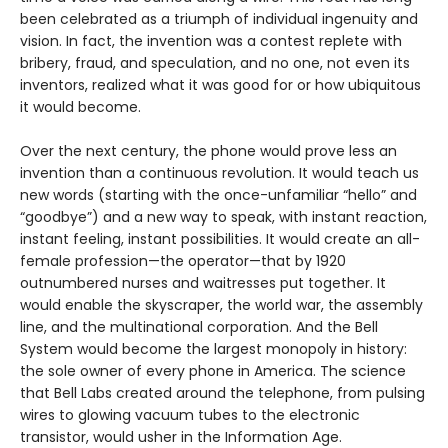
been celebrated as a triumph of individual ingenuity and
vision. In fact, the invention was a contest replete with
bribery, fraud, and speculation, and no one, not even its
inventors, realized what it was good for or how ubiquitous
it would become.
Over the next century, the phone would prove less an
invention than a continuous revolution. It would teach us
new words (starting with the once-unfamiliar “hello” and
“goodbye”) and a new way to speak, with instant reaction,
instant feeling, instant possibilities. It would create an all-
female profession—the operator—that by 1920
outnumbered nurses and waitresses put together. It
would enable the skyscraper, the world war, the assembly
line, and the multinational corporation. And the Bell
System would become the largest monopoly in history:
the sole owner of every phone in America. The science
that Bell Labs created around the telephone, from pulsing
wires to glowing vacuum tubes to the electronic
transistor, would usher in the Information Age.