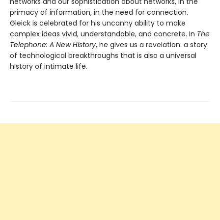
networks and our sophistication about networks, in the
primacy of information, in the need for connection.
Gleick is celebrated for his uncanny ability to make
complex ideas vivid, understandable, and concrete. In
The
Telephone: A New History
, he gives us a revelation: a story
of technological breakthroughs that is also a universal
history of intimate life.