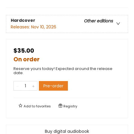
Hardcover
Other editions
Releases:
Nov 10, 2026
$35.00
On order
Reserve yours today! Expected around the release
date.
Pre-order
Add to
favorites
Registry
Buy digital audiobook