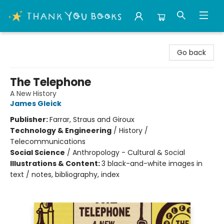
Thank You Bookshop
Go back
The Telephone
A New History
James Gleick
Publisher:
Farrar, Straus and Giroux
Technology & Engineering
/
History /
Telecommunications
Social Science
/
Anthropology - Cultural & Social
Illustrations & Content:
3 black-and-white images in
text / notes, bibliography, index