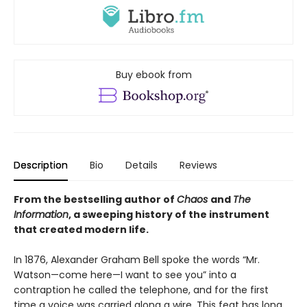
Buy ebook from
Description
Bio
Details
Reviews
From the bestselling author of
Chaos
and
The
Information
, a sweeping history of the instrument
that created modern life.
In 1876, Alexander Graham Bell spoke the words “Mr.
Watson—come here—I want to see you” into a
contraption he called the telephone, and for the first
time a voice was carried along a wire. This feat has long