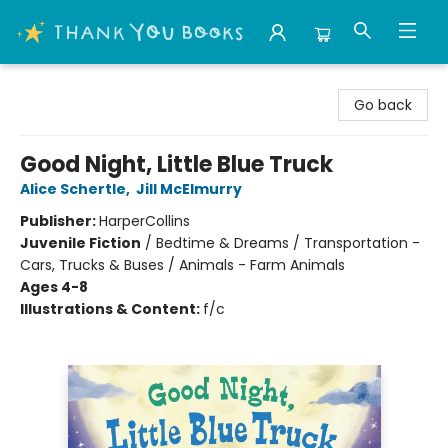
Thank You Bookshop
Go back
Good Night, Little Blue Truck
Alice Schertle
,
Jill McElmurry
Publisher:
HarperCollins
Juvenile Fiction
/
Bedtime & Dreams / Transportation -
Cars, Trucks & Buses / Animals - Farm Animals
Ages 4-8
Illustrations & Content:
f/c