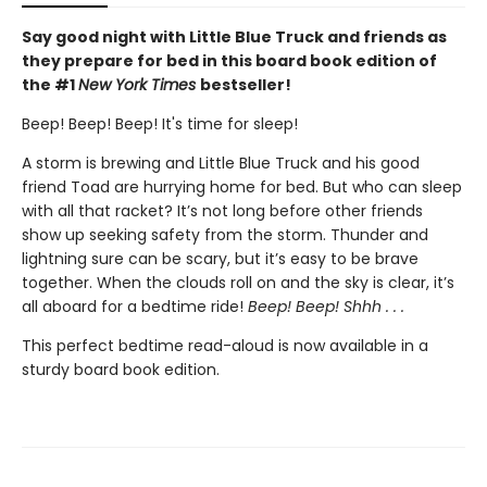
Say good night with Little Blue Truck and friends as
they prepare for bed in this board book edition of
the #1
New York Times
bestseller!
Beep! Beep! Beep! It's time for sleep!
A storm is brewing and Little Blue Truck and his good
friend Toad are hurrying home for bed. But who can sleep
with all that racket? It’s not long before other friends
show up seeking safety from the storm. Thunder and
lightning sure can be scary, but it’s easy to be brave
together. When the clouds roll on and the sky is clear, it’s
all aboard for a bedtime ride!
Beep! Beep! Shhh . . .
This perfect bedtime read-aloud is now available in a
sturdy board book edition.