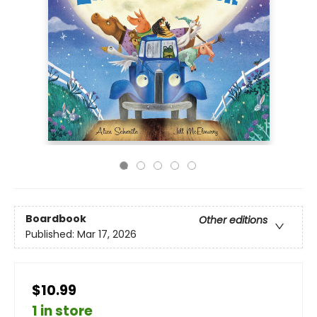
Boardbook
Other editions
Published:
Mar 17, 2026
$10.99
1 in store