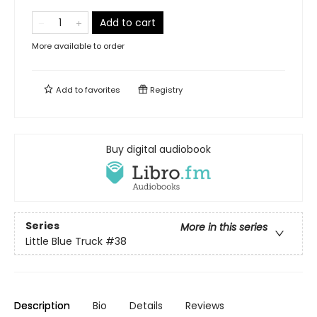
Add to cart
More available to order
Add to
favorites
Registry
Buy digital audiobook
Series
More in this series
Little Blue Truck
#38
Description
Bio
Details
Reviews