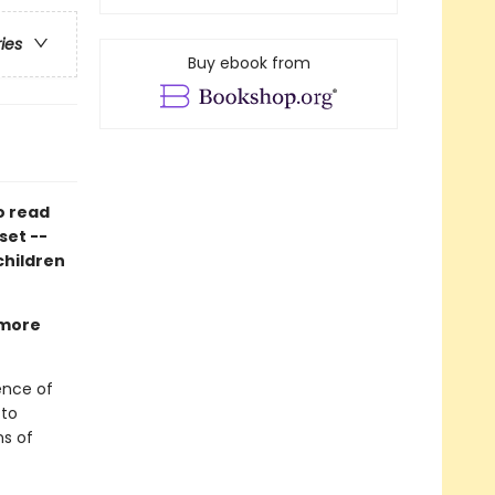
ries
Buy ebook from
o read
set --
 children
 more
ience of
 to
ns of