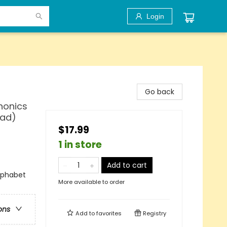
Login
Go back
honics
ead)
$17.99
1 in store
Add to cart
lphabet
More available to order
ons
Add to
favorites
Registry