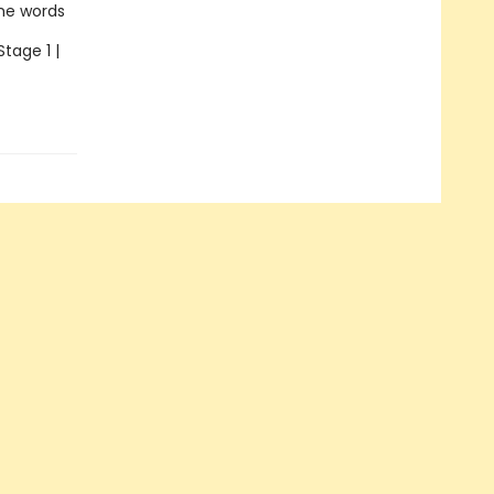
the words
Stage 1 |