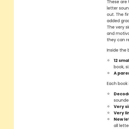
These are t
letter sou
out. The fi
added gradu
The very si
and motiva
they can r
Inside the b
12 smal
book, si
A pare
Each book 
Decoda
sounded
Very s
Very l
New le
all let