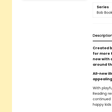
Series
Bob Boo
Descriptio
Created b
for more 
now with a
around the
All-new i
appealing
With playfu
Reading re
continued s
happy kids