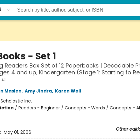
d
ooks - Set 1
g Readers Box Set of 12 Paperbacks | Decodable P
ges 4 and up, Kindergarten (Stage 1: Starting to R
 #1
n Maslen
,
Amy Jindra
,
Karen Wall
:
Scholastic Inc.
iction
/
Readers - Beginner / Concepts - Words / Concepts - A
Other editi
d:
May 01, 2006