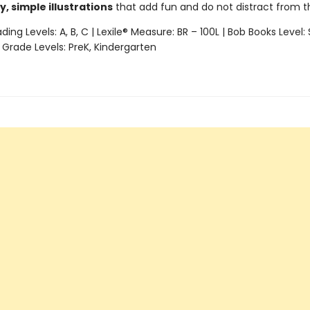
y, simple illustrations
that add fun and do not distract from 
ing Levels: A, B, C | Lexile® Measure: BR – 100L | Bob Books Level: 
 Grade Levels: PreK, Kindergarten