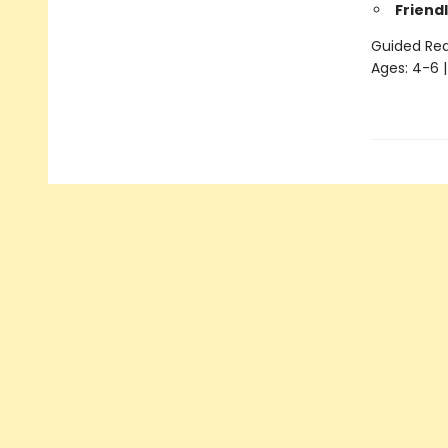
Friendl
Guided Read
Ages: 4-6 |