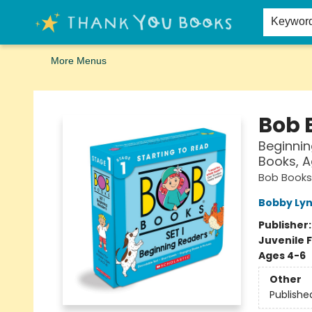
Home
Browse
Merch
Signed First Editions Club
Events
Gift Cards
School Summer Reading
Request Forms
Contact & Hours
Keywor
More Menus
Thank You Bookshop
Bob B
Beginnin
Books, A
Bob Books
Bobby Lyn
Publisher
Juvenile F
Ages 4-6
Other
Publishe