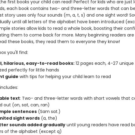
he first books your child can read! Perfect for kids who are just 
nds, each book contains two- and three-letter words that can 
rst story uses only four sounds (m, a, t, s) and one sight word! S
ally until all letters of the alphabet have been introduced (exc
mple stories allow kids to read a whole book, boosting their con
ting them to come back for more. Many beginning readers are
ead these books, they read them to everyone they know!
ox you'll find:
l, hilarious, easy-to-read books:
12 pages each, 4-27 unique
zed perfectly for little hands
nt guide
with tips for helping your child learn to read
includes:
ble text
: Two- and three-letter words with short vowels that 
 out (on, sat, can, ran)
imple sentences
(Sam sat.)
imited sight words
(a, the)
tter sounds added gradually
until young readers have read b
ters of the alphabet (except q)