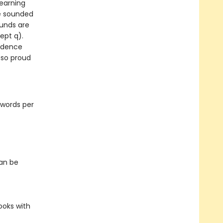
learning
be sounded
ounds are
ept q).
fidence
 so proud
 words per
can be
ooks with