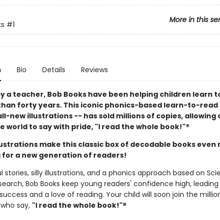
More in this se
ks
#1
n
Bio
Details
Reviews
y a teacher, Bob Books have been helping children learn t
than forty years. This iconic phonics-based learn-to-read 
ll-new illustrations -- has sold millions of copies, allowing
 world to say with pride, "I read the whole book!"®
llustrations make this classic box of decodable books even
 for a new generation of readers!
l stories, silly illustrations, and a phonics approach based on Sc
search, Bob Books keep young readers' confidence high, leading
uccess and a love of reading. Your child will soon join the millio
 who say,
"I read the whole book!"
®