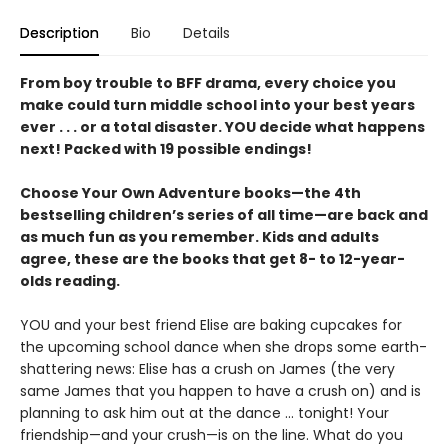
Description
Bio
Details
From boy trouble to BFF drama, every choice you
make could turn middle school into your best years
ever . . . or a total disaster. YOU decide what happens
next! Packed with 19 possible endings!
Choose Your Own Adventure books—the 4th
bestselling children’s series of all time—are back and
as much fun as you remember. Kids and adults
agree, these are the books that get 8- to 12-year-
olds reading.
YOU and your best friend Elise are baking cupcakes for
the upcoming school dance when she drops some earth-
shattering news: Elise has a crush on James (the very
same James that you happen to have a crush on) and is
planning to ask him out at the dance ... tonight! Your
friendship—and your crush—is on the line. What do you