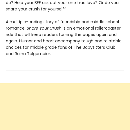
do? Help your BFF ask out your one true love? Or do you
snare your crush for yourself?
A multiple-ending story of friendship and middle school
romance,
Snare Your Crush
is an emotional rollercoaster
ride that will keep readers turning the pages again and
again. Humor and heart accompany tough and relatable
choices for middle grade fans of The Babysitters Club
and Raina Telgemeier.