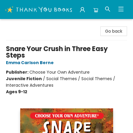
Thank You Bookshop
Go back
Snare Your Crush in Three Easy
Steps
Emma Carlson Berne
Publisher:
Choose Your Own Adventure
Juvenile Fiction
/
Social Themes / Social Themes /
Interactive Adventures
Ages 9-12