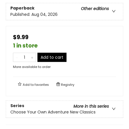
Paperback
Other editions
Published:
Aug 04, 2026
$9.99
1 in store
Add to cart
More available to order
Add to
favorites
Registry
Series
More in this series
Choose Your Own Adventure New Classics