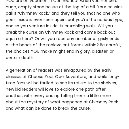
YOU are on vacation in Connecticut when you notice a
huge, empty stone house at the top of a hill. Your cousins
call it “Chimney Rock,” and they tell you that no one who
goes inside is ever seen again, but you’re the curious type,
and so you venture inside its crumbling walls. Will you
break the curse on Chimney Rock and come back out
again a hero? Or will you face any number of grisly ends
at the hands of the malevolent forces within? Be careful,
the choices YOU make might end in glory, disaster, or
certain death!
A generation of readers was enraptured by the early
classics of Choose Your Own Adventure, and while long-
time fans will be thrilled to see its return to the shelves,
new kid readers will love to explore one path after
another, with every ending telling them a little more
about the mystery of what happened at Chimney Rock
and what can be done to break the curse.