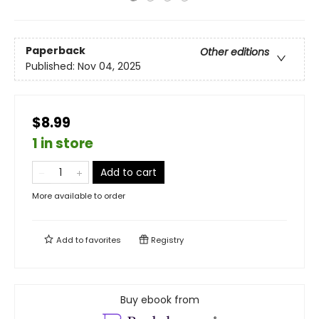
Paperback
Other editions
Published:
Nov 04, 2025
$8.99
1 in store
Add to cart
More available to order
Add to
favorites
Registry
Buy ebook from