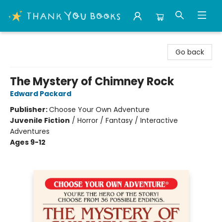
Thank You Bookshop
Go back
The Mystery of Chimney Rock
Edward Packard
Publisher:
Choose Your Own Adventure
Juvenile Fiction
/
Horror / Fantasy / Interactive
Adventures
Ages 9-12