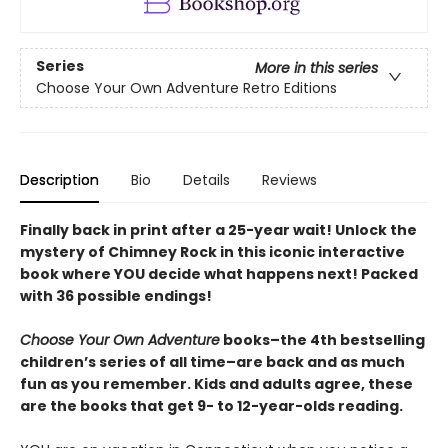
Series
More in this series
Choose Your Own Adventure Retro Editions
Description
Bio
Details
Reviews
Finally back in print after a 25-year wait! Unlock the
mystery of Chimney Rock in this iconic interactive
book where YOU decide what happens next! Packed
with 36 possible endings!
Choose Your Own Adventure
books–the 4th bestselling
children’s series of all time–are back and as much
fun as you remember. Kids and adults agree, these
are the books that get 9- to 12-year-olds reading.