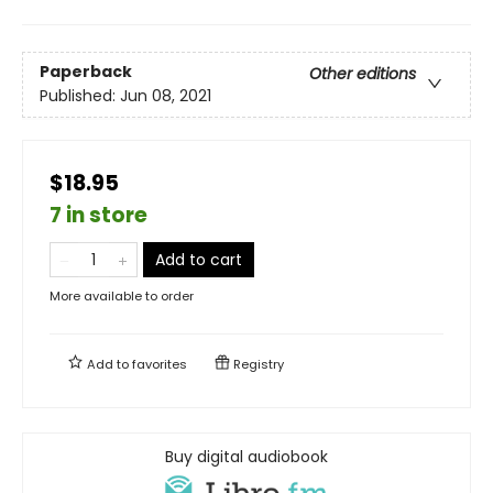
Paperback
Other editions
Published:
Jun 08, 2021
$18.95
7 in store
Add to cart
More available to order
Add to
favorites
Registry
Buy digital audiobook