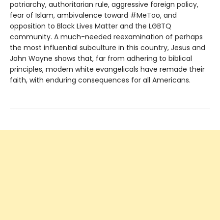
patriarchy, authoritarian rule, aggressive foreign policy,
fear of Islam, ambivalence toward #MeToo, and
opposition to Black Lives Matter and the LGBTQ
community. A much-needed reexamination of perhaps
the most influential subculture in this country, Jesus and
John Wayne shows that, far from adhering to biblical
principles, modern white evangelicals have remade their
faith, with enduring consequences for all Americans.