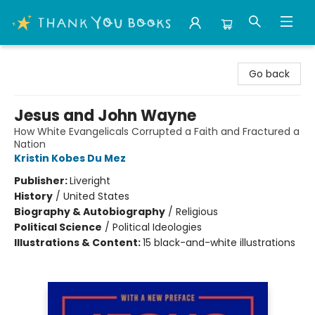
Thank You Bookshop
Go back
Jesus and John Wayne
How White Evangelicals Corrupted a Faith and Fractured a
Nation
Kristin Kobes Du Mez
Publisher:
Liveright
History
/
United States
Biography & Autobiography
/
Religious
Political Science
/
Political Ideologies
Illustrations & Content:
15 black-and-white illustrations