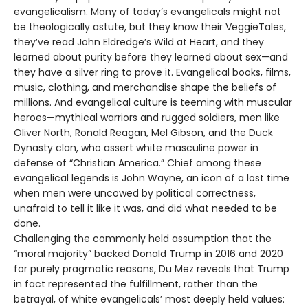
evangelicalism. Many of today’s evangelicals might not
be theologically astute, but they know their VeggieTales,
they’ve read John Eldredge’s Wild at Heart, and they
learned about purity before they learned about sex—and
they have a silver ring to prove it. Evangelical books, films,
music, clothing, and merchandise shape the beliefs of
millions. And evangelical culture is teeming with muscular
heroes—mythical warriors and rugged soldiers, men like
Oliver North, Ronald Reagan, Mel Gibson, and the Duck
Dynasty clan, who assert white masculine power in
defense of “Christian America.” Chief among these
evangelical legends is John Wayne, an icon of a lost time
when men were uncowed by political correctness,
unafraid to tell it like it was, and did what needed to be
done.
Challenging the commonly held assumption that the
“moral majority” backed Donald Trump in 2016 and 2020
for purely pragmatic reasons, Du Mez reveals that Trump
in fact represented the fulfillment, rather than the
betrayal, of white evangelicals’ most deeply held values: