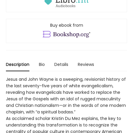
Buy ebook from
Description
Bio
Details
Reviews
Jesus and John Wayne is a sweeping, revisionist history of
the last seventy-five years of white evangelicalism,
revealing how evangelicals have worked to replace the
Jesus of the Gospels with an idol of rugged masculinity
and Christian nationalism—or in the words of one modern
chaplain, with “a spiritual badass.”
As acclaimed scholar Kristin Du Mez explains, the key to
understanding this transformation is to recognize the
centrality of popular culture in contemporary American