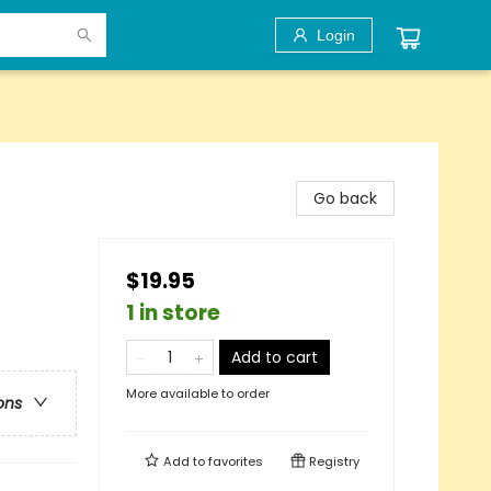
Login
Go back
$19.95
1 in store
Add to cart
More available to order
ons
Add to
favorites
Registry