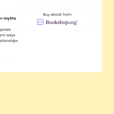
Buy ebook from
er myths
oposes
rent ways
lationships