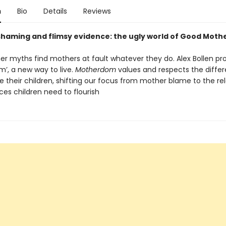
n
Bio
Details
Reviews
shaming and flimsy evidence: the ugly world of Good Moth
r myths find mothers at fault whatever they do. Alex Bollen pr
’, a new way to live.
Motherdom
values and respects the diffe
e their children, shifting our focus from mother blame to the re
es children need to flourish