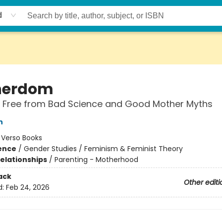
d
herdom
g Free from Bad Science and Good Mother Myths
n
:
Verso Books
ience
/
Gender Studies / Feminism & Feminist Theory
Relationships
/
Parenting - Motherhood
ack
Other editi
d:
Feb 24, 2026