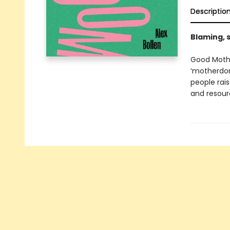
Descriptio
Blaming, 
Good Mothe
‘motherdom
people rais
and resourc