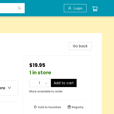
Login
Go back
$19.95
1 in store
Add to cart
ons
More available to order
Add to
favorites
Registry