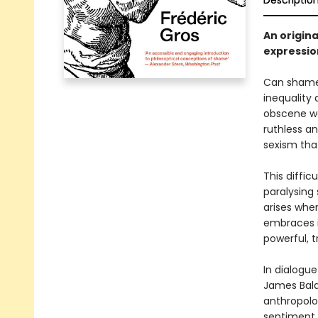
Descriptio
An origina
expressio
Can shame 
inequality
obscene we
ruthless a
sexism tha
This diffic
paralysing
arises when
embraces i
powerful, 
In dialogue
James Baldw
anthropolog
sentiment b