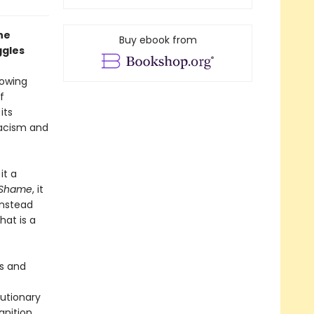
he
Buy ebook from
ggles
rowing
f
its
racism and
it a
f Shame
, it
instead
at is a
es and
u­tionary
nition,