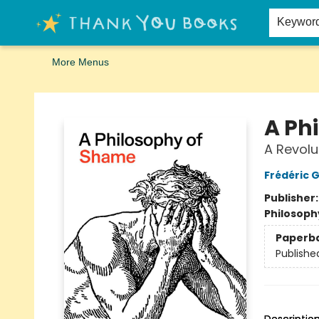
Home
Browse
Merch
Signed First Editions Club
Events
Gift Cards
School Summer Reading
Request Forms
Contact & Hours
Keywor
More Menus
Thank You Bookshop
A Ph
A Revolu
Frédéric 
Publisher
Philosoph
Paperb
Publishe