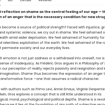
n
Bio
Details
Reviews
l reflection on shame as the central feeling of our age — t
n of an anger that is the necessary condition for new stru
become a source of political strength? Faced with injustice, g
 and systemic violence, we cry out in shame. We feel ashamed o
alth amid wider deprivation. We feel ashamed of humanity for 
nd relentless exploitation of the earth. We feel ashamed of the 
t permeate society and our everyday lives.
ult emotion is not just sadness or a withdrawal into oneself, nor is 
 sense of inadequacy. As Frédéric Gros argues in
A Philosophy o
 our perception of reality rejects passivity and resignation and 
magination. Shame thus becomes the expression of an anger th
transformative force —one that assumes a radical character.
 with authors such as Primo Levi, Annie Ernaux, Virginie Despent
in, Gros explores a concept that is still little understood in its
ical, moral, psychological and political depths. Shame is a revol
ecause it lies at the foundation of any path of subjective recog