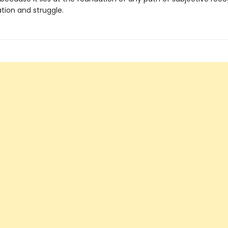
tion and struggle.