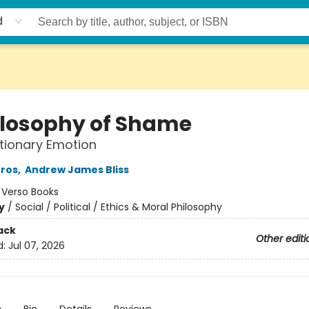
d
ilosophy of Shame
tionary Emotion
Gros
,
Andrew James Bliss
:
Verso Books
y
/
Social / Political / Ethics & Moral Philosophy
ack
Other editi
d:
Jul 07, 2026