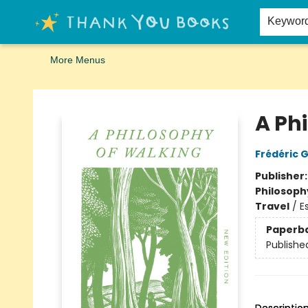
Home
Browse
Merch
Signed First Editions Club
Events
Gift Cards
School Summer Reading
Request Forms
Contact & Hours
Keywor
More Menus
Thank You Bookshop
A Ph
Frédéric 
Publisher
Philosoph
Travel
/
E
Paperb
Publishe