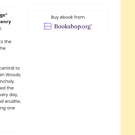
ngs”
Buy ebook from
Henry
).
ts the
the
central to
den Woods;
ncholy.
red the
very day,
d erudite,
ting one