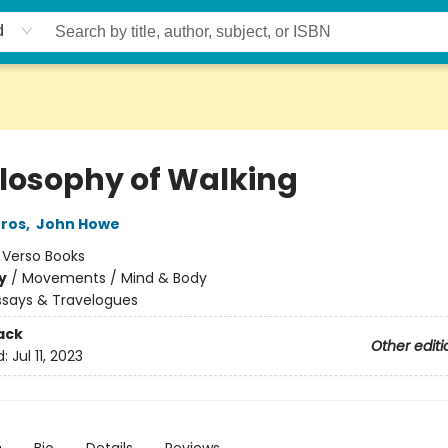
d
ilosophy of Walking
Gros
,
John Howe
:
Verso Books
y
/
Movements / Mind & Body
ssays & Travelogues
ack
Other editi
d:
Jul 11, 2023