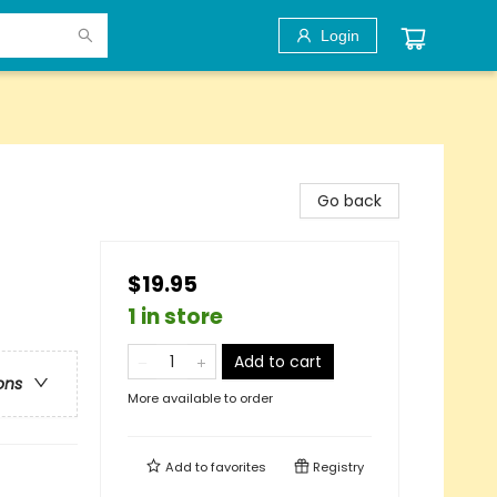
Login
Go back
$19.95
1 in store
Add to cart
ons
More available to order
Add to
favorites
Registry