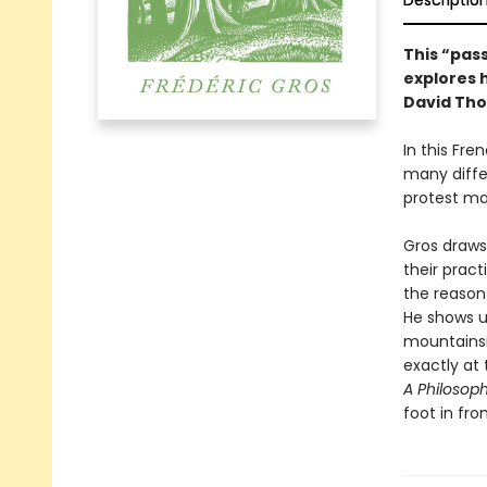
Descriptio
This “pass
explores 
David Tho
In this Fre
many diffe
protest ma
Gros draws
their prac
the reason
He shows u
mountainsi
exactly at 
A Philosop
foot in fro