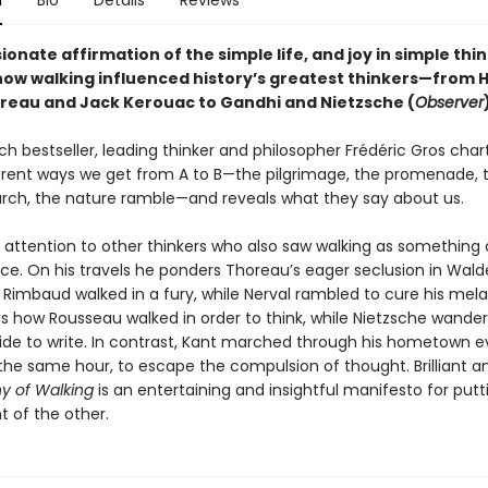
n
Bio
Details
Reviews
ionate affirmation of the simple life, and joy in simple thi
how walking influenced history’s greatest thinkers—from 
reau and Jack Kerouac to Gandhi and Nietzsche (
Observer
nch bestseller, leading thinker and philosopher Frédéric Gros char
rent ways we get from A to B—the pilgrimage, the promenade, 
rch, the nature ramble—and reveals what they say about us.
 attention to other thinkers who also saw walking as something 
tice. On his travels he ponders Thoreau’s eager seclusion in Wal
 Rimbaud walked in a fury, while Nerval rambled to cure his mela
s how Rousseau walked in order to think, while Nietzsche wande
de to write. In contrast, Kant marched through his hometown e
the same hour, to escape the compulsion of thought. Brilliant an
hy of Walking
is an entertaining and insightful manifesto for put
nt of the other.