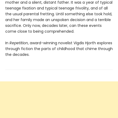
mother and a silent, distant father. It was a year of typical
teenage fixation and typical teenage frivolity, and of all
the usual parental fretting. Until something else took hold,
and her family made an unspoken decision and a terrible
sacrifice. Only now, decades later, can these events
come close to being comprehended.
In
Repetition
, award-winning novelist Vigdis Hjorth explores
through fiction the parts of childhood that chime through
the decades.