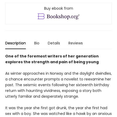
Buy ebook from
Description
Bio
Details
Reviews
One of the foremost writers of her generation
explores the strength and pain of being young
As winter approaches in Norway and the daylight dwindles,
a chance encounter prompts a novelist to reexamine her
past. The seismic events following her sixteenth birthday
return with haunting vividness, exposing a story both
utterly familiar and desperately strange.
It was the year she first got drunk, the year she first had
sex with a boy. She was watched like a hawk by an anxious