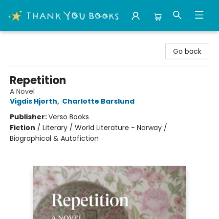
Thank You Bookshop
Go back
Repetition
A Novel
Vigdis Hjorth
,
Charlotte Barslund
Publisher:
Verso Books
Fiction
/
Literary / World Literature - Norway /
Biographical & Autofiction