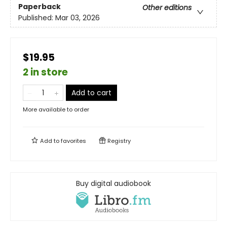
Paperback
Other editions
Published:
Mar 03, 2026
$19.95
2 in store
Add to cart
More available to order
Add to
favorites
Registry
Buy digital audiobook