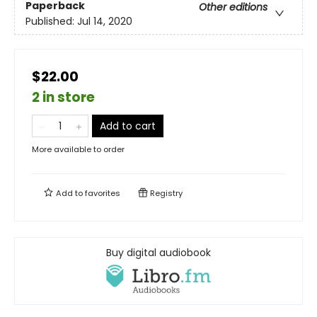
Paperback
Other editions
Published:
Jul 14, 2020
$22.00
2 in store
Add to cart
More available to order
Add to
favorites
Registry
Buy digital audiobook