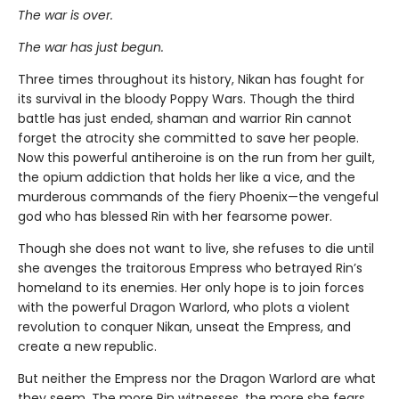
The war is over.
The war has just begun.
Three times throughout its history, Nikan has fought for
its survival in the bloody Poppy Wars. Though the third
battle has just ended, shaman and warrior Rin cannot
forget the atrocity she committed to save her people.
Now this powerful antiheroine is on the run from her guilt,
the opium addiction that holds her like a vice, and the
murderous commands of the fiery Phoenix—the vengeful
god who has blessed Rin with her fearsome power.
Though she does not want to live, she refuses to die until
she avenges the traitorous Empress who betrayed Rin’s
homeland to its enemies. Her only hope is to join forces
with the powerful Dragon Warlord, who plots a violent
revolution to conquer Nikan, unseat the Empress, and
create a new republic.
But neither the Empress nor the Dragon Warlord are what
they seem. The more Rin witnesses, the more she fears