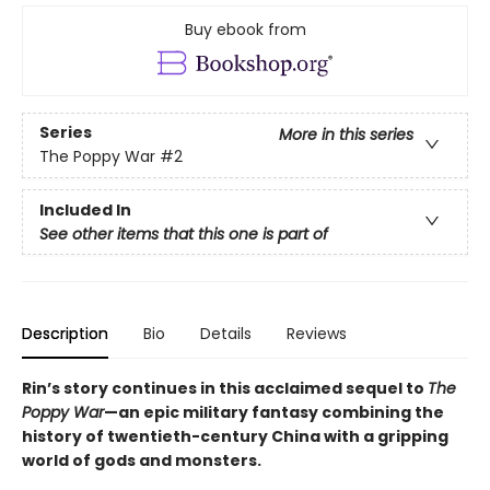
Buy ebook from
Series
More in this series
The Poppy War
#2
Included In
See other items that this one is part of
Description
Bio
Details
Reviews
Rin’s story continues in this acclaimed sequel to
The
Poppy War
—an epic military fantasy combining the
history of twentieth-century China with a gripping
world of gods and monsters.