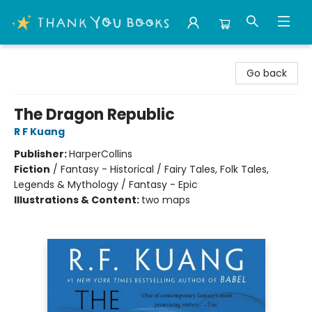
Thank You Bookshop
Go back
The Dragon Republic
R F Kuang
Publisher:
HarperCollins
Fiction
/
Fantasy - Historical / Fairy Tales, Folk Tales,
Legends & Mythology / Fantasy - Epic
Illustrations & Content:
two maps