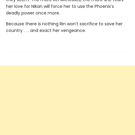
her love for Nikan will force her to use the Phoenix’s
deadly power once more.
Because there is nothing Rin won’t sacrifice to save her
country . . . and exact her vengeance.