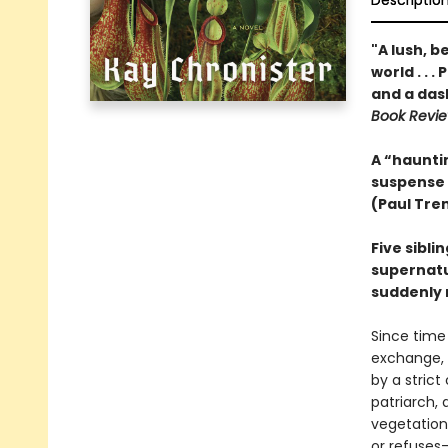
Descriptio
"A lush, b
world . . 
and a das
Book Revi
A “hauntin
suspense
(Paul Tre
Five sibli
supernatur
suddenly 
Since time
exchange, 
by a strict
patriarch, 
vegetation
or refuses—