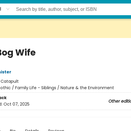
d
Bog Wife
ister
:
Catapult
othic / Family Life - Siblings / Nature & the Environment
ack
Other editi
d:
Oct 07, 2025