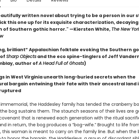
n
Bio
Details
Reviews
eautifully written novel about trying to be a person in our 
. Pick this one up for its exquisite characterization, decaying
h of Southern gothic horror." —Kiersten White,
The New Yor
ew
g, brilliant” Appalachian folktale evoking the Southern go
 of
Sharp Objects
and the eco spine-tinglers of Jeff Vande
mblay, author of
A Head Full of Ghosts
)
ngs in West Virginia unearth long-buried secrets when the
al bargain entwining their fate with their ancestral land i
ruptured
 immemorial, the Haddesley family has tended the cranberry bog
the bog sustains them. The staunch seasons of their lives are 
 covenant that is renewed each generation with the ritual sacrifi
and in return, the bog produces a “bog-wife.” Brought to life fro
, this woman is meant to carry on the family line. But when the 
to honor the bargain, the Haddesleys, a group of discordant sibli