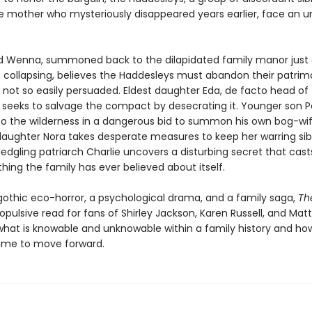
he mother who mysteriously disappeared years earlier, face an 
ld Wenna, summoned back to the dilapidated family manor just 
s collapsing, believes the Haddesleys must abandon their patrim
e not so easily persuaded. Eldest daughter Eda, de facto head of
 seeks to salvage the compact by desecrating it. Younger son P
nto the wilderness in a dangerous bid to summon his own bog-wif
aughter Nora takes desperate measures to keep her warring sib
ledgling patriarch Charlie uncovers a disturbing secret that cas
hing the family has ever believed about itself.
gothic eco-horror, a psychological drama, and a family saga,
Th
ropulsive read for fans of Shirley Jackson, Karen Russell, and Matt
what is knowable and unknowable within a family history and ho
 time to move forward.