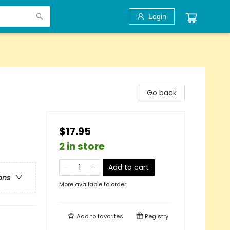
Login
Go back
$17.95
2 in store
Add to cart
ons
More available to order
Add to
favorites
Registry