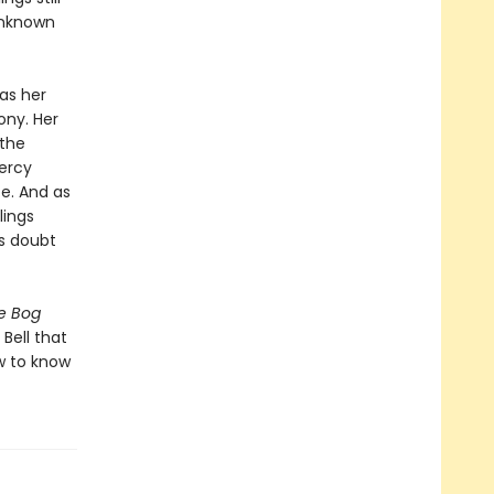
unknown
as her
ony. Her
 the
ercy
e. And as
lings
ts doubt
e Bog
 Bell that
w to know