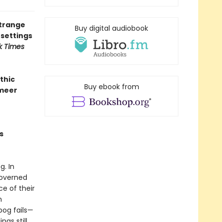
strange
Buy digital audiobook
 settings
k Times
thic
Buy ebook from
rmeer
s
. In
governed
ce of their
m
bog fails—
ngs still