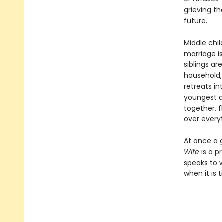
grieving t
future.
Middle chi
marriage i
siblings ar
household,
retreats i
youngest d
together, f
over everyt
At once a 
Wife
is a p
speaks to 
when it is