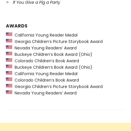
If You Give a Pig a Party
AWARDS
California Young Reader Medal
Georgia Children’s Picture Storybook Award
Nevada Young Readers’ Award
Buckeye Children’s Book Award (Ohio)
Colorado Children’s Book Award
Buckeye Children’s Book Award (Ohio)
California Young Reader Medal
Colorado Children’s Book Award
Georgia Children’s Picture Storybook Award
Nevada Young Readers’ Award