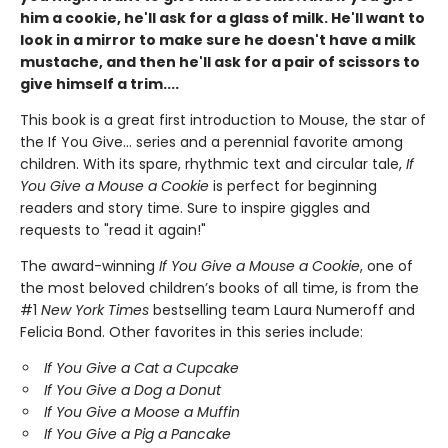
him a cookie, he'll ask for a glass of milk. He'll want to
look in a mirror to make sure he doesn't have a milk
mustache, and then he'll ask for a pair of scissors to
give himself a trim....
This book is a great first introduction to Mouse, the star of
the If You Give... series and a perennial favorite among
children. With its spare, rhythmic text and circular tale,
If
You Give a Mouse a Cookie
is perfect for beginning
readers and story time. Sure to inspire giggles and
requests to "read it again!"
The award-winning
If You Give a Mouse a Cookie
, one of
the most beloved children’s books of all time, is from the
#1
New York Times
bestselling team Laura Numeroff and
Felicia Bond. Other favorites in this series include:
If You Give a Cat a Cupcake
If You Give a Dog a Donut
If You Give a Moose a Muffin
If You Give a Pig a Pancake