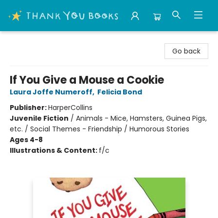
Thank You Bookshop
Go back
If You Give a Mouse a Cookie
Laura Joffe Numeroff
,
Felicia Bond
Publisher:
HarperCollins
Juvenile Fiction
/
Animals - Mice, Hamsters, Guinea Pigs,
etc. / Social Themes - Friendship / Humorous Stories
Ages 4-8
Illustrations & Content:
f/c