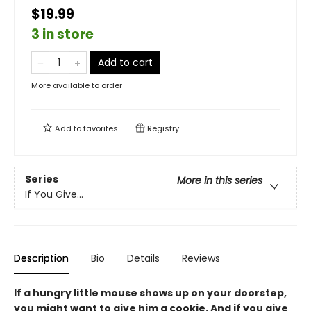
$19.99
3 in store
Add to cart
More available to order
Add to
favorites
Registry
Series
More in this series
If You Give...
Description
Bio
Details
Reviews
If a hungry little mouse shows up on your doorstep,
you might want to give him a cookie. And if you give