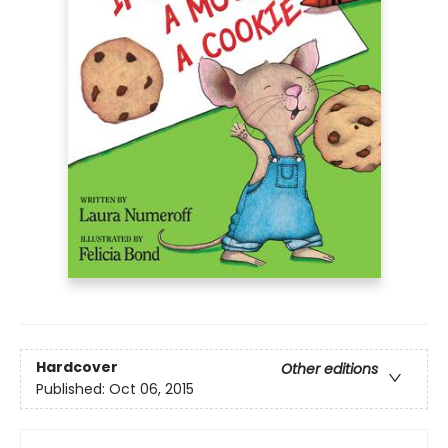
Hardcover
Other editions
Published:
Oct 06, 2015