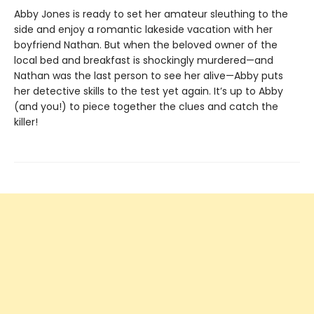
Abby Jones is ready to set her amateur sleuthing to the
side and enjoy a romantic lakeside vacation with her
boyfriend Nathan. But when the beloved owner of the
local bed and breakfast is shockingly murdered—and
Nathan was the last person to see her alive—Abby puts
her detective skills to the test yet again. It’s up to Abby
(and you!) to piece together the clues and catch the
killer!