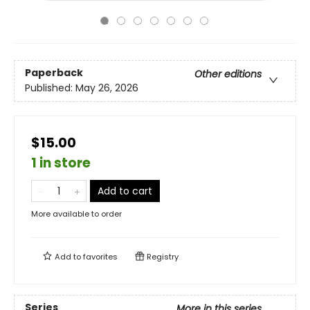
Paperback
Other editions
Published:
May 26, 2026
$15.00
1 in store
Add to cart
More available to order
Add to
favorites
Registry
Series
More in this series