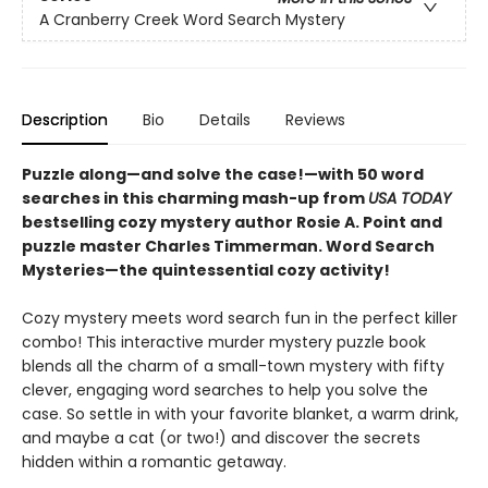
A Cranberry Creek Word Search Mystery
Description
Bio
Details
Reviews
Puzzle along—and solve the case!—with 50 word
searches in this charming mash-up from
USA TODAY
bestselling cozy mystery author Rosie A. Point and
puzzle master Charles Timmerman. Word Search
Mysteries—the quintessential cozy activity!
Cozy mystery meets word search fun in the perfect killer
combo! This interactive murder mystery puzzle book
blends all the charm of a small-town mystery with fifty
clever, engaging word searches to help you solve the
case. So settle in with your favorite blanket, a warm drink,
and maybe a cat (or two!) and discover the secrets
hidden within a romantic getaway.