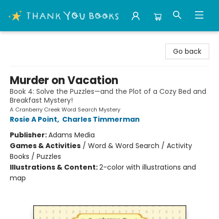
Thank You Bookshop
Go back
Murder on Vacation
Book 4: Solve the Puzzles—and the Plot of a Cozy Bed and
Breakfast Mystery!
A Cranberry Creek Word Search Mystery
Rosie A Point
,
Charles Timmerman
Publisher:
Adams Media
Games & Activities
/
Word & Word Search / Activity
Books / Puzzles
Illustrations & Content:
2-color with illustrations and
map