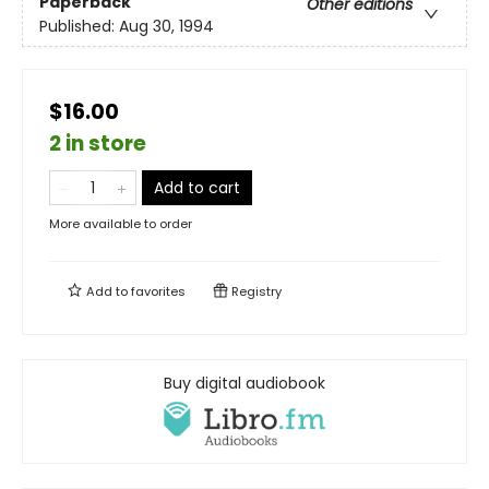
Paperback
Other editions
Published:
Aug 30, 1994
$16.00
2 in store
Add to cart
More available to order
Add to
favorites
Registry
Buy digital audiobook