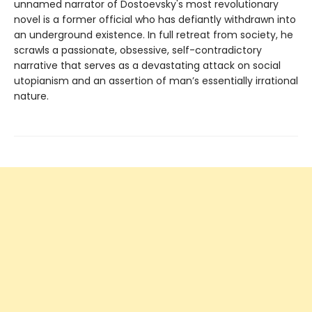
unnamed narrator of Dostoevsky's most revolutionary
novel is a former official who has defiantly withdrawn into
an underground existence. In full retreat from society, he
scrawls a passionate, obsessive, self-contradictory
narrative that serves as a devastating attack on social
utopianism and an assertion of man’s essentially irrational
nature.