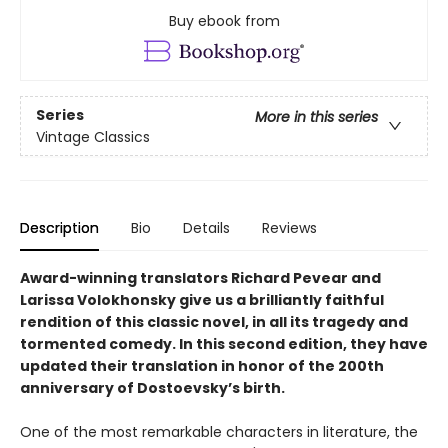
Buy ebook from
Series
More in this series
Vintage Classics
Description
Bio
Details
Reviews
Award-winning translators Richard Pevear and
Larissa Volokhonsky give us a brilliantly faithful
rendition of this classic novel, in all its tragedy and
tormented comedy. In this second edition, they have
updated their translation in honor of the 200th
anniversary of Dostoevsky’s birth.
One of the most remarkable characters in literature, the