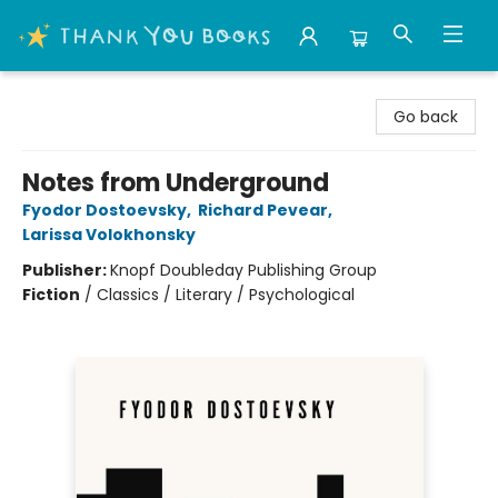
Thank You Bookshop
Go back
Notes from Underground
Fyodor Dostoevsky
,
Richard Pevear
,
Larissa Volokhonsky
Publisher:
Knopf Doubleday Publishing Group
Fiction
/
Classics / Literary / Psychological