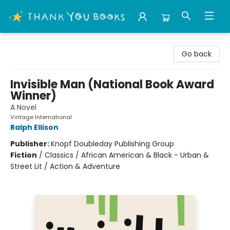
Thank You Bookshop
Go back
Invisible Man (National Book Award
Winner)
A Novel
Vintage International
Ralph Ellison
Publisher:
Knopf Doubleday Publishing Group
Fiction
/
Classics / African American & Black - Urban &
Street Lit / Action & Adventure