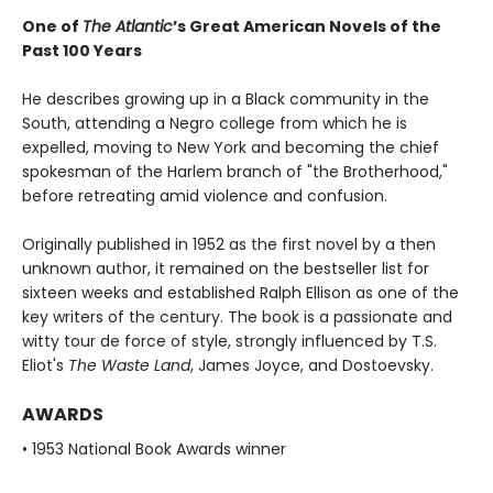
One of
The Atlantic
’s Great American Novels of the
Past 100 Years
He describes growing up in a Black community in the
South, attending a Negro college from which he is
expelled, moving to New York and becoming the chief
spokesman of the Harlem branch of "the Brotherhood,"
before retreating amid violence and confusion.
Originally published in 1952 as the first novel by a then
unknown author, it remained on the bestseller list for
sixteen weeks and established Ralph Ellison as one of the
key writers of the century. The book is a passionate and
witty tour de force of style, strongly influenced by T.S.
Eliot's
The Waste Land
, James Joyce, and Dostoevsky.
AWARDS
• 1953 National Book Awards winner