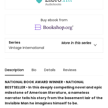
Buy ebook from
Series
More in this series
Vintage International
Description
Bio
Details
Reviews
NATIONAL BOOK AWARD WINNER • NATIONAL
BESTSELLER • In this deeply compelling novel and epic
milestone of American literature, a nameless
narrator tells his story from the basement lair of the
Invisible Man he imagines himself to be.