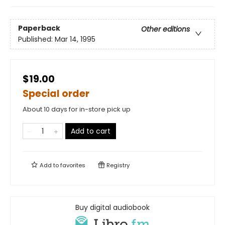
Paperback
Other editions
Published:
Mar 14, 1995
$19.00
Special order
About 10 days for in-store pick up
Add to cart
Add to
favorites
Registry
Buy digital audiobook