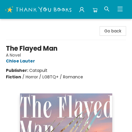
Thank You Bookshop
Go back
The Flayed Man
A Novel
Chloe Lauter
Publisher:
Catapult
Fiction
/
Horror / LGBTQ+ / Romance