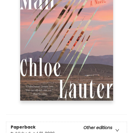
Paperback
Other editions