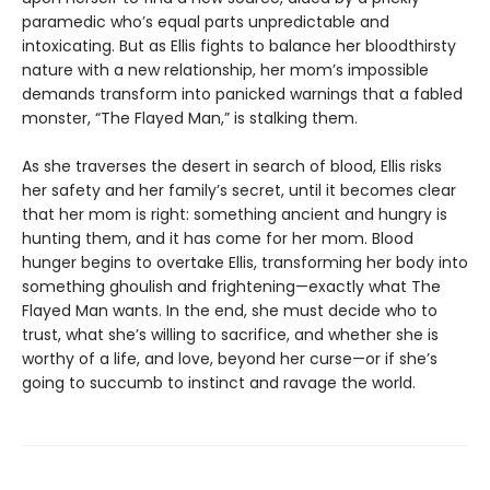
paramedic who’s equal parts unpredictable and
intoxicating. But as Ellis fights to balance her bloodthirsty
nature with a new relationship, her mom’s impossible
demands transform into panicked warnings that a fabled
monster, “The Flayed Man,” is stalking them.
As she traverses the desert in search of blood, Ellis risks
her safety and her family’s secret, until it becomes clear
that her mom is right: something ancient and hungry is
hunting them, and it has come for her mom. Blood
hunger begins to overtake Ellis, transforming her body into
something ghoulish and frightening—exactly what The
Flayed Man wants. In the end, she must decide who to
trust, what she’s willing to sacrifice, and whether she is
worthy of a life, and love, beyond her curse—or if she’s
going to succumb to instinct and ravage the world.