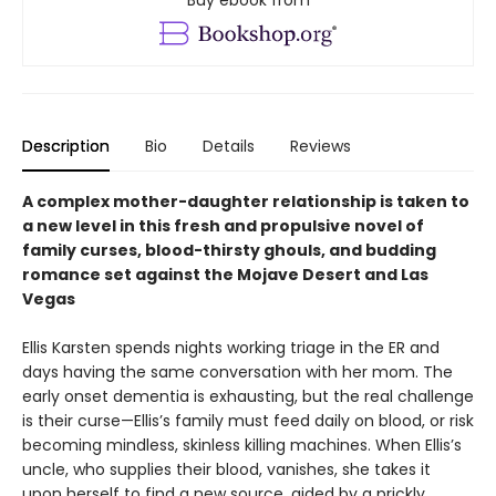
Description
Bio
Details
Reviews
A complex mother-daughter relationship is taken to
a new level in this fresh and propulsive novel of
family curses, blood-thirsty ghouls, and budding
romance set against the Mojave Desert and Las
Vegas
Ellis Karsten spends nights working triage in the ER and
days having the same conversation with her mom. The
early onset dementia is exhausting, but the real challenge
is their curse—Ellis’s family must feed daily on blood, or risk
becoming mindless, skinless killing machines. When Ellis’s
uncle, who supplies their blood, vanishes, she takes it
upon herself to find a new source, aided by a prickly