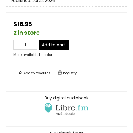
Published:
Jul 21, 2026
$16.95
2 in store
Add to cart
More available to order
Add to
favorites
Registry
Buy digital audiobook
Buy ebook from