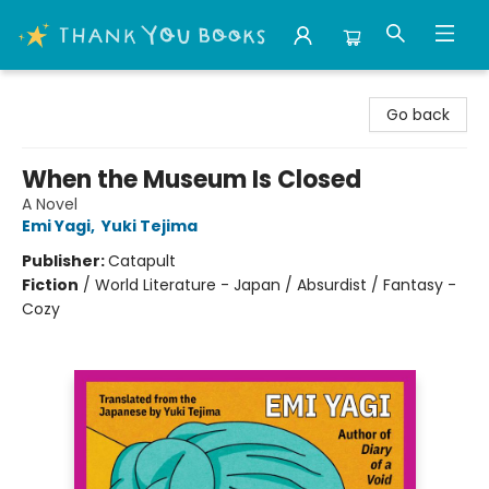
Thank You Bookshop
Go back
When the Museum Is Closed
A Novel
Emi Yagi
,
Yuki Tejima
Publisher:
Catapult
Fiction
/
World Literature - Japan / Absurdist / Fantasy -
Cozy