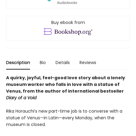
Buy ebook from
Description
Bio
Details
Reviews
A quirky, joyful, feel-good love story about a lonely
museum worker who falls in love with a statue of
Venus, from the author of international bestseller
Diary of a Void
Rika Horauchi’s new part-time job is to converse with a
statue of Venus—in Latin—every Monday, when the
museum is closed.