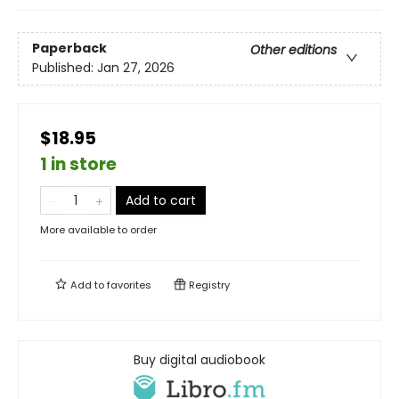
Paperback
Other editions
Published:
Jan 27, 2026
$18.95
1 in store
Add to cart
More available to order
Add to
favorites
Registry
Buy digital audiobook