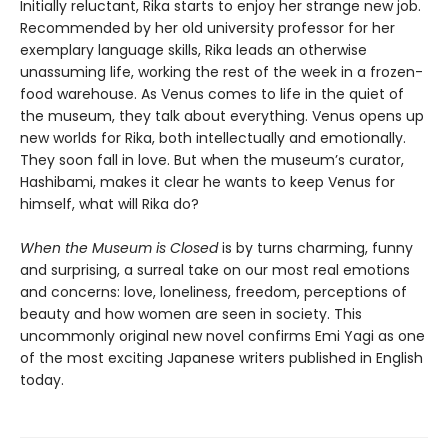
Initially reluctant, Rika starts to enjoy her strange new job.
Recommended by her old university professor for her
exemplary language skills, Rika leads an otherwise
unassuming life, working the rest of the week in a frozen-
food warehouse. As Venus comes to life in the quiet of
the museum, they talk about everything. Venus opens up
new worlds for Rika, both intellectually and emotionally.
They soon fall in love. But when the museum’s curator,
Hashibami, makes it clear he wants to keep Venus for
himself, what will Rika do?
When the Museum is Closed
is by turns charming, funny
and surprising, a surreal take on our most real emotions
and concerns: love, loneliness, freedom, perceptions of
beauty and how women are seen in society. This
uncommonly original new novel confirms Emi Yagi as one
of the most exciting Japanese writers published in English
today.