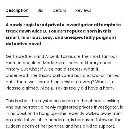
Description
Bio
Details
Reviews
A newly registered private investigator attempts to
track down Alice B. Toklas’s reputed horn in this
smart, hilarious, sexy, and unexpectedly poignant
detective novel
Gertrude Stein and Alice B. Toklas are the most famous
married couple of Modernism, icons of literary queer
history. But what if Alice had a secret? What if,
underneath her thickly cultivated hair and low-brimmed
hats, there was something sinister growing? What if, as
Picasso claimed, Alice B. Toklas really did have a horn?
This is what the mysterious voice on the phone is asking.
And our narrator, a newly registered private investigator, is
in no position to hang up—she recently walked away from
an exploitative job in academia, is bereaved following the
sudden death of her partner, and has a kid to support.