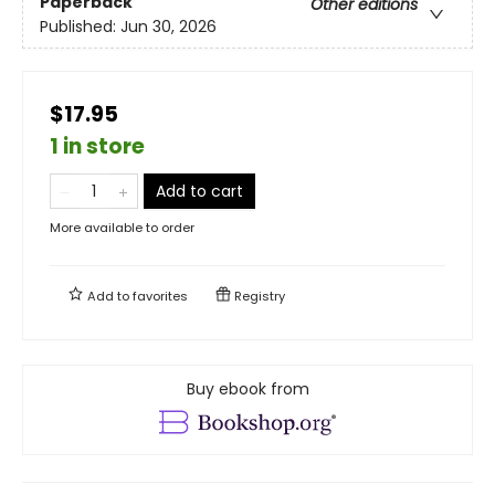
Paperback
Other editions
Published:
Jun 30, 2026
$17.95
1 in store
Add to cart
More available to order
Add to
favorites
Registry
Buy ebook from