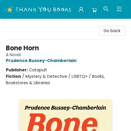
Thank You Bookshop
Go back
Bone Horn
A Novel
Prudence Bussey-Chamberlain
Publisher:
Catapult
Fiction
/
Mystery & Detective / LGBTQ+ / Books,
Bookstores & Libraries