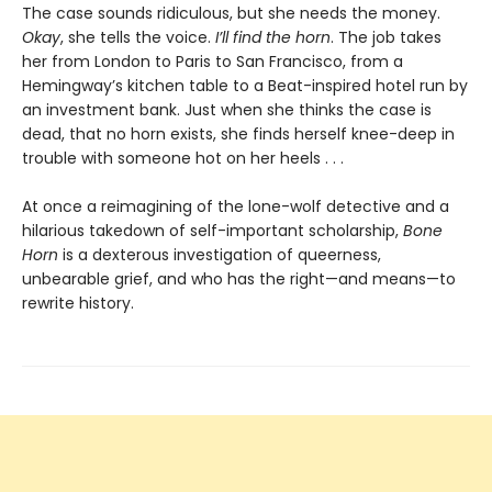
The case sounds ridiculous, but she needs the money.
Okay
, she tells the voice.
I’ll find the horn
. The job takes
her from London to Paris to San Francisco, from a
Hemingway’s kitchen table to a Beat-inspired hotel run by
an investment bank. Just when she thinks the case is
dead, that no horn exists, she finds herself knee-deep in
trouble with someone hot on her heels . . .
At once a reimagining of the lone-wolf detective and a
hilarious takedown of self-important scholarship,
Bone
Horn
is a dexterous investigation of queerness,
unbearable grief, and who has the right—and means—to
rewrite history.