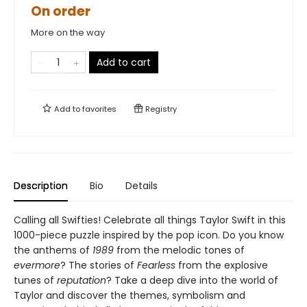
On order
More on the way
Add to cart
Add to
favorites
Registry
Description
Bio
Details
Calling all Swifties! Celebrate all things Taylor Swift in this
1000-piece puzzle inspired by the pop icon. Do you know
the anthems of
1989
from the melodic tones of
evermore
? The stories of
Fearless
from the explosive
tunes of
reputation
? Take a deep dive into the world of
Taylor and discover the themes, symbolism and