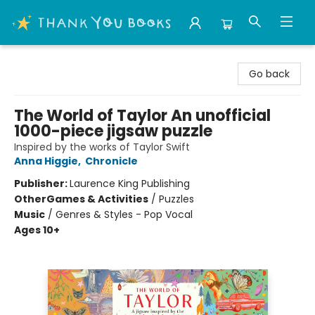
Thank You Bookshop
Go back
The World of Taylor An unofficial
1000-piece jigsaw puzzle
Inspired by the works of Taylor Swift
Anna Higgie
,
Chronicle
Publisher:
Laurence King Publishing
Other
Games & Activities
/
Puzzles
Music
/
Genres & Styles - Pop Vocal
Ages 10+