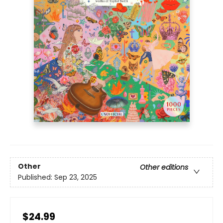
Other
Other editions
Published:
Sep 23, 2025
$24.99