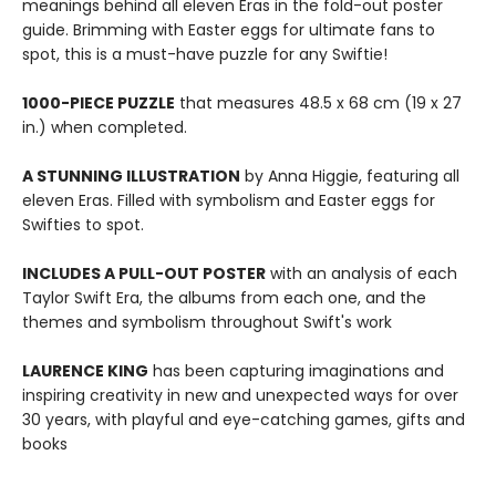
meanings behind all eleven Eras in the fold-out poster
guide. Brimming with Easter eggs for ultimate fans to
spot, this is a must-have puzzle for any Swiftie!
1000-PIECE PUZZLE
that measures 48.5 x 68 cm (19 x 27
in.) when completed.
A STUNNING ILLUSTRATION
by Anna Higgie, featuring all
eleven Eras. Filled with symbolism and Easter eggs for
Swifties to spot.
INCLUDES A PULL-OUT POSTER
with an analysis of each
Taylor Swift Era, the albums from each one, and the
themes and symbolism throughout Swift's work
LAURENCE KING
has been capturing imaginations and
inspiring creativity in new and unexpected ways for over
30 years, with playful and eye-catching games, gifts and
books