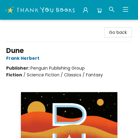
Thank You Bookshop
Go back
Dune
Frank Herbert
Publisher:
Penguin Publishing Group
Fiction
/
Science Fiction / Classics / Fantasy