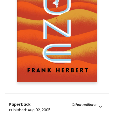
Paperback
Other editions
Published:
Aug 02, 2005