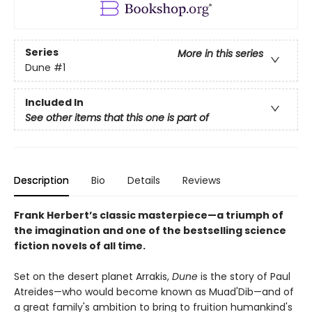
Series
More in this series
Dune
#1
Included In
See other items that this one is part of
Description
Bio
Details
Reviews
Frank Herbert’s classic masterpiece—a triumph of
the imagination and one of the bestselling science
fiction novels of all time.
Set on the desert planet Arrakis,
Dune
is the story of Paul
Atreides—who would become known as Muad'Dib—and of
a great family's ambition to bring to fruition humankind's