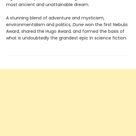
most ancient and unattainable dream.
A stunning blend of adventure and mysticism,
environmentalism and politics,
Dune
won the first Nebula
Award, shared the Hugo Award, and formed the basis of
what is undoubtedly the grandest epic in science fiction.