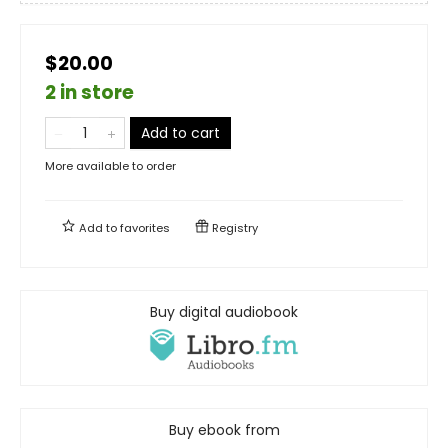
$20.00
2 in store
Add to cart
More available to order
Add to
favorites
Registry
Buy digital audiobook
Buy ebook from