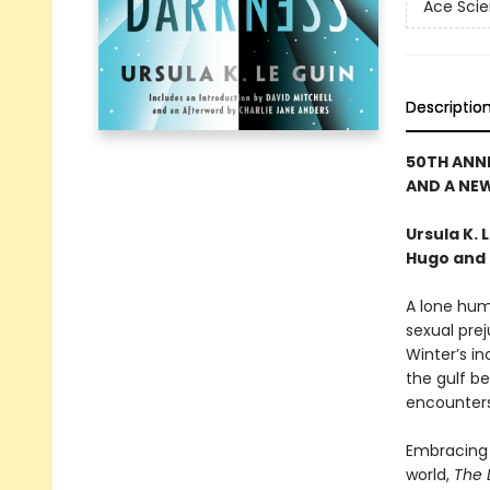
Ace Scie
Descriptio
50TH ANN
AND A NE
Ursula K.
Hugo and 
A lone hum
sexual prej
Winter’s in
the gulf be
encounters.
Embracing 
world,
The 