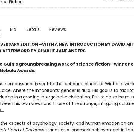
nce Fiction
n
Bio
Details
Reviews
IVERSARY EDITION—WITH A NEW INTRODUCTION BY DAVID MI
W AFTERWORD BY CHARLIE JANE ANDERS
 Le Guin’s groundbreaking work of science fiction—winner o
Nebula Awards.
an ambassador is sent to the icebound planet of Winter, a worl
udice, where the inhabitants’ gender is fluid. His goal is to facilit
clusion in a growing intergalactic civilization. But to do so he mu
tween his own views and those of the strange, intriguing cultur
..
the aspects of psychology, society, and human emotion on an 
Left Hand of Darkness
stands as a landmark achievement in the 