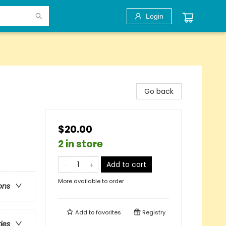
Login
Go back
$20.00
2 in store
Add to cart
More available to order
ons
Add to
favorites
Registry
ries