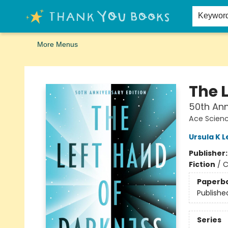
Home
Browse
Merch
Signed First Editions Club
Events
Gift Cards
School Summer Reading
Request Forms
Contact & Hours
Keywor
More Menus
Thank You Bookshop
The 
50th Ann
Ace Scienc
Ursula K L
Publisher
Fiction
/
C
Paperb
Publishe
Series