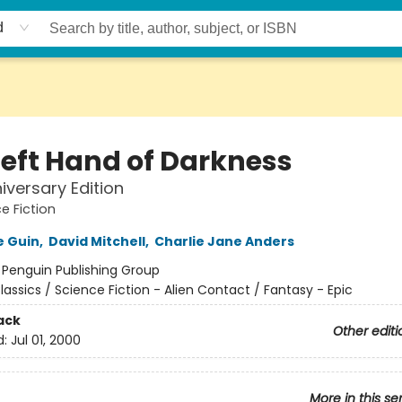
d
Left Hand of Darkness
iversary Edition
e Fiction
e Guin
,
David Mitchell
,
Charlie Jane Anders
:
Penguin Publishing Group
lassics / Science Fiction - Alien Contact / Fantasy - Epic
ack
Other editi
d:
Jul 01, 2000
More in this se