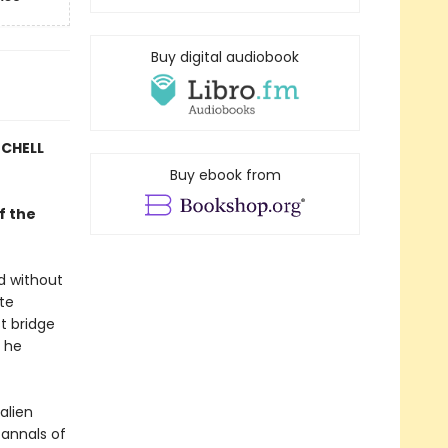
Buy digital audiobook
TCHELL
Buy ebook from
f the
d without
ate
st bridge
e he
alien
annals of