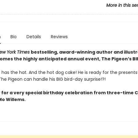
More in this se
n
Bio
Details
Reviews
ew York Times
bestselling, award-winning author and illust
comes the highly anticipated annual event, The Pigeon’s B
has the hat. And the hot dog cake! He is ready for the presents! 
he Pigeon can handle his BIG bird-day surprise!?!
 for a very special birthday celebration from three-time 
o Willems.