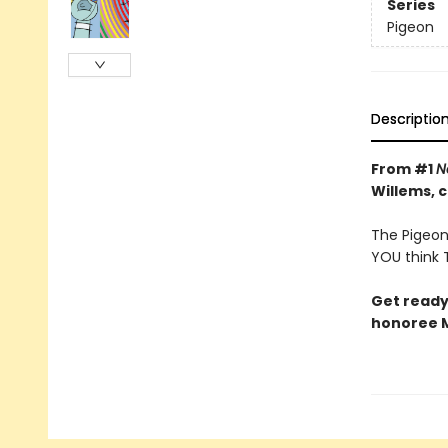
Series
Pigeon
Descriptio
From #1
N
Willems, 
The Pigeon 
YOU think T
Get ready
honoree M