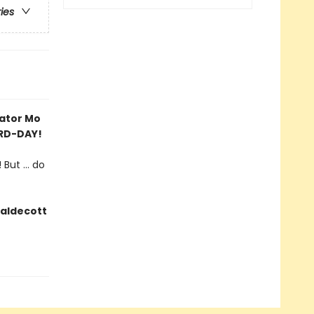
ries
rator Mo
IRD-DAY!
But ... do
Caldecott