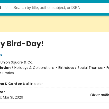
d
My Bird-Day!
ms
:
Union Square & Co.
iction
/
Holidays & Celebrations - Birthdays / Social Themes - F
 Stories
ons & Content:
all in color
ver
Other editi
d:
Mar 31, 2026