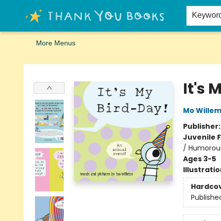
Home
Browse
Merch
Signed First Editions Club
Events
Gift Cards
School Summer Reading
Request Forms
Contact & Hours
Keywor
More Menus
Thank You Bookshop
It's 
Mo Wille
Publisher
Juvenile F
/ Humorous
Ages 3-5
Illustrati
Hardco
Publishe