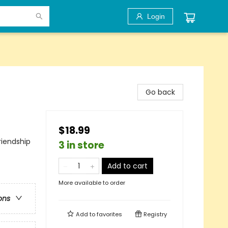
Login
Go back
$18.99
riendship
3 in store
Add to cart
More available to order
ons
Add to
favorites
Registry