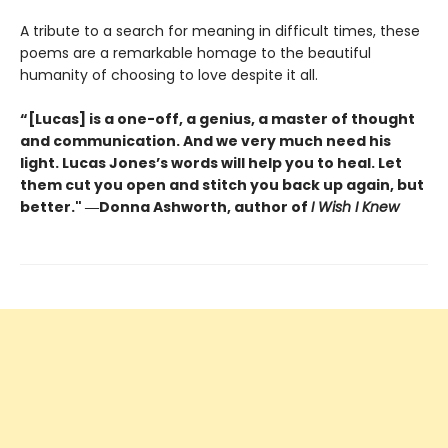
A tribute to a search for meaning in difficult times, these
poems are a remarkable homage to the beautiful
humanity of choosing to love despite it all.
“[Lucas] is a one-off, a genius, a master of thought
and communication. And we very much need his
light. Lucas Jones’s words will help you to heal. Let
them cut you open and stitch you back up again, but
better." ―Donna Ashworth, author of
I Wish I Knew