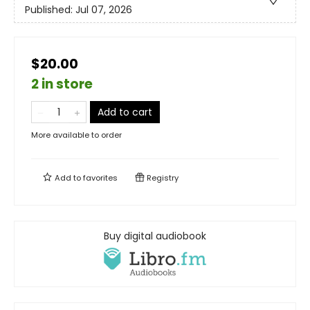
Published:
Jul 07, 2026
$20.00
2 in store
Add to cart
More available to order
Add to
favorites
Registry
Buy digital audiobook