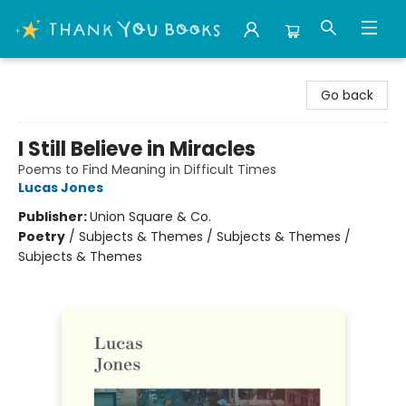
Thank You Bookshop
Go back
I Still Believe in Miracles
Poems to Find Meaning in Difficult Times
Lucas Jones
Publisher:
Union Square & Co.
Poetry
/
Subjects & Themes / Subjects & Themes /
Subjects & Themes