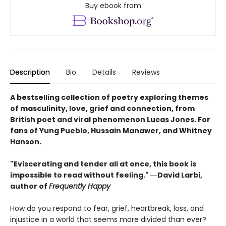
Buy ebook from
Description
Bio
Details
Reviews
A bestselling collection of poetry exploring themes
of masculinity, love, grief and connection, from
British poet and viral phenomenon Lucas Jones. For
fans of Yung Pueblo, Hussain Manawer, and Whitney
Hanson.
"Eviscerating and tender all at once, this book is
impossible to read without feeling." ―David Larbi,
author of
Frequently Happy
How do you respond to fear, grief, heartbreak, loss, and
injustice in a world that seems more divided than ever?