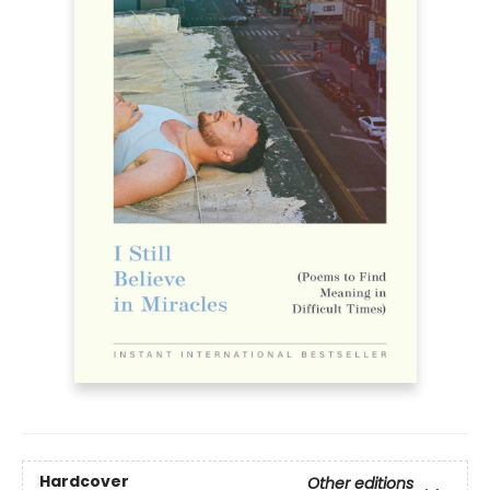
Hardcover
Other editions